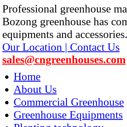
Professional greenhouse ma
Bozong greenhouse has co
equipments and accessories
Our Location | Contact Us
sales@cngreenhouses.com
Home
About Us
Commercial Greenhouse
Greenhouse Equipments