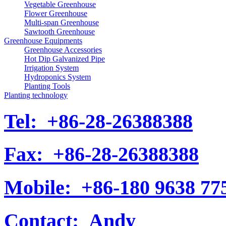
Vegetable Greenhouse
Flower Greenhouse
Multi-span Greenhouse
Sawtooth Greenhouse
Greenhouse Equipments
Greenhouse Accessories
Hot Dip Galvanized Pipe
Irrigation System
Hydroponics System
Planting Tools
Planting technology
Tel:
+86-28-26388388
Fax:
+86-28-26388388
Mobile:
+86-180 9638 77
Contact:
Andy