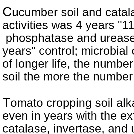
C
ucumber soil and cata
activities was 4 years "11
phosphatase and urease a
years" control; microbia
of longer life, the number
soil the more the number 
T
omato cropping soil alk
even in years with the ex
catalase, invertase, and 