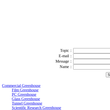
Topic：
E-mail：
Message：
Name：
Commercial Greenhouse
Film Greenhouse
PC Greenhouse
Glass Greenhouse
Tunnel Greenhouse
Scientific Research Greenhouse