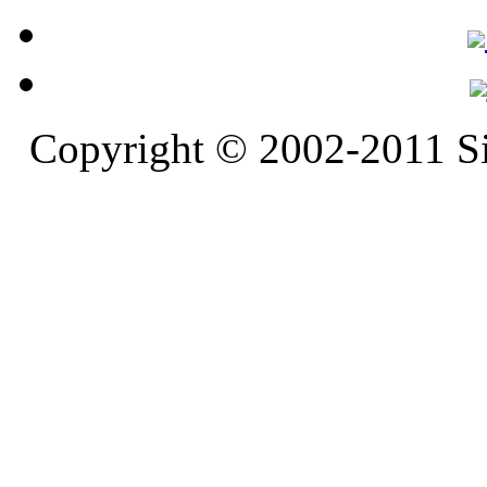
Copyright © 2002-2011 S