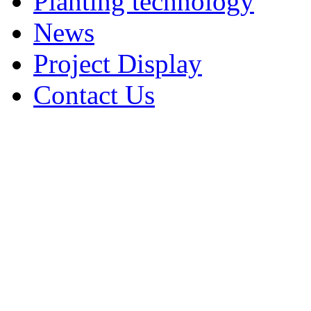
Planting technology
News
Project Display
Contact Us