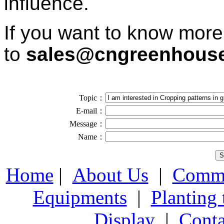
influence.
If you want to know more
to
sales@cngreenhous
Topic：
E-mail：
Message：
Name：
Home
|
About Us
|
Comme
Equipments
|
Planting
Display
|
Conta