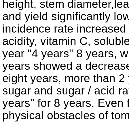
height, stem diameter,leaf
and yield significantly lo
incidence rate increased s
acidity, vitamin C, soluble
year "4 years" 8 years, w
years showed a decreased
eight years, more than 2
sugar and sugar / acid ra
years" for 8 years. Even 
physical obstacles of tom