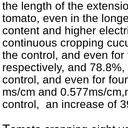
the length of the extensi
tomato, even in the longer 
content and higher electri
continuous cropping cucu
the control, and even for
respectively, and 78.8%, 
control, and even for fou
ms/cm and 0.577ms/cm,ni
control, an increase of