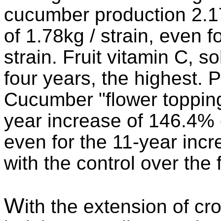
cucumber production 2.17k
of 1.78kg / strain, even f
strain. Fruit vitamin C, s
four years, the highest. 
Cucumber "flower toppin
year increase of 146.4% 
even for the 11-year in
with the control over the
W
ith the extension of cr