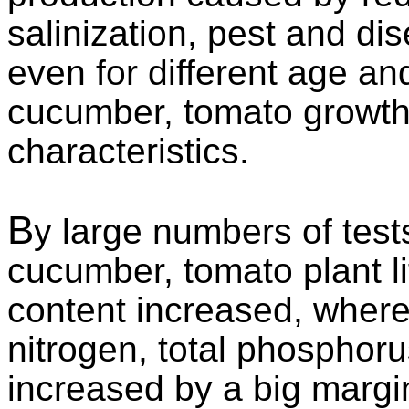
salinization, pest and dis
even for different age an
cucumber, tomato growth 
characteristics.
B
y large numbers of tests
cucumber, tomato plant lif
content increased, where 
nitrogen, total phosphor
increased by a big margin