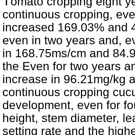
T
omato cropping eight yea
continuous cropping, eve
increased 169.03% and 46
even in two years and, ev
in 168.75ms/cm and 84.9
the Even for two years an
increase in 96.21mg/kg 
continuous cropping cuc
development, even for fo
height, stem diameter, lea
setting rate and the highe