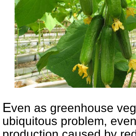
E
ven as greenhouse vege
ubiquitous problem, even
production caused by red