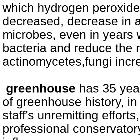
which hydrogen peroxide
decreased, decrease in ac
microbes, even in years w
bacteria and reduce the 
actinomycetes,fungi incr
greenhouse
has 35 yea
of greenhouse
history, i
staff's unremitting effort
pr
ofessional conservato