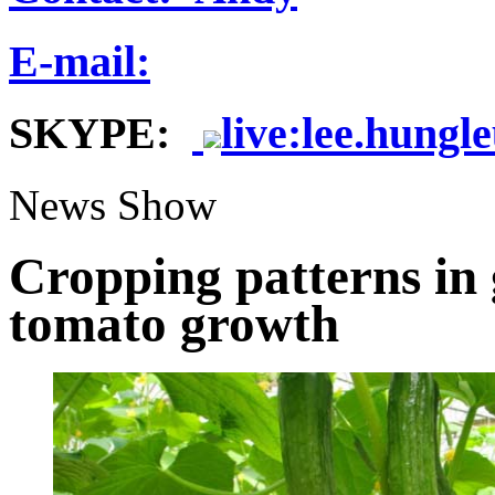
E-mail:
SKYPE:
live:lee.hungl
News Show
Cropping patterns in
tomato growth