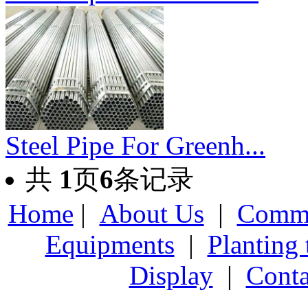
Steel Pipe For Greenh...
共
1
页
6
条记录
Home
|
About Us
|
Comme
Equipments
|
Planting
Display
|
Conta