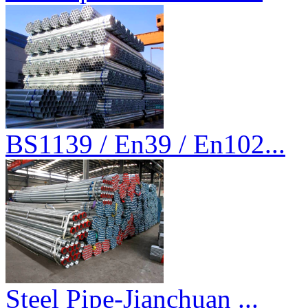
BS1139 / En39 / En102...
Steel Pipe-Jianchuan ...