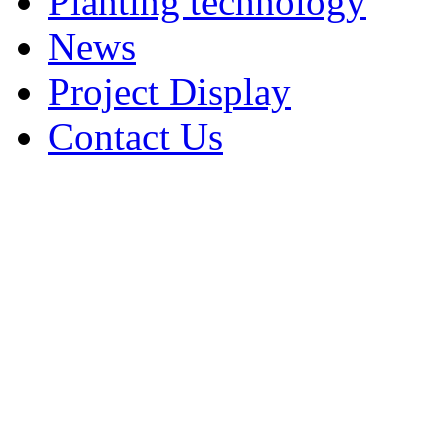
Planting technology
News
Project Display
Contact Us