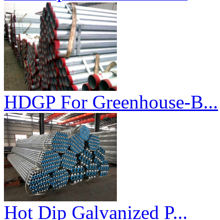
HDGP For Greenhouse-B...
Hot Dip Galvanized P...