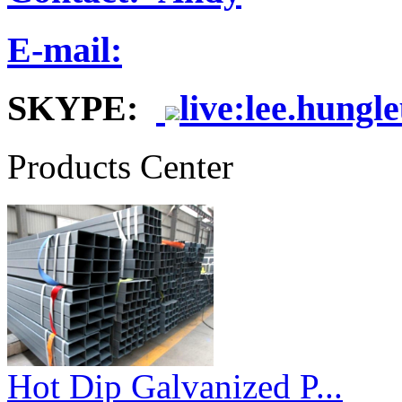
E-mail:
SKYPE:
live:lee.hungl
Products Center
Hot Dip Galvanized P...