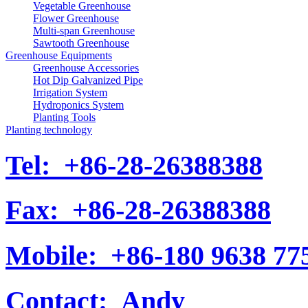
Vegetable Greenhouse
Flower Greenhouse
Multi-span Greenhouse
Sawtooth Greenhouse
Greenhouse Equipments
Greenhouse Accessories
Hot Dip Galvanized Pipe
Irrigation System
Hydroponics System
Planting Tools
Planting technology
Tel:
+86-28-26388388
Fax:
+86-28-26388388
Mobile:
+86-180 9638 77
Contact:
Andy