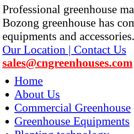
Professional greenhouse ma
Bozong greenhouse has co
equipments and accessories
Our Location | Contact Us
sales@cngreenhouses.com
Home
About Us
Commercial Greenhouse
Greenhouse Equipments