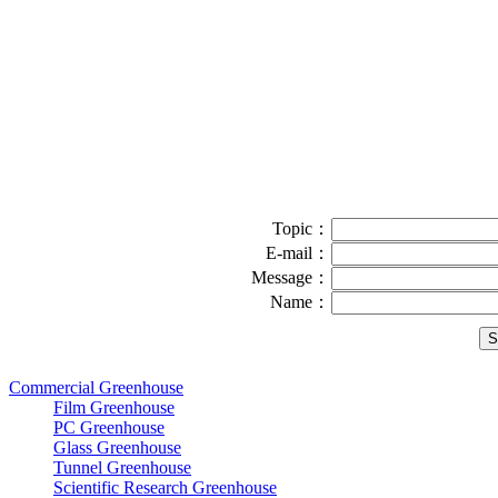
Topic：
E-mail：
Message：
Name：
Commercial Greenhouse
Film Greenhouse
PC Greenhouse
Glass Greenhouse
Tunnel Greenhouse
Scientific Research Greenhouse