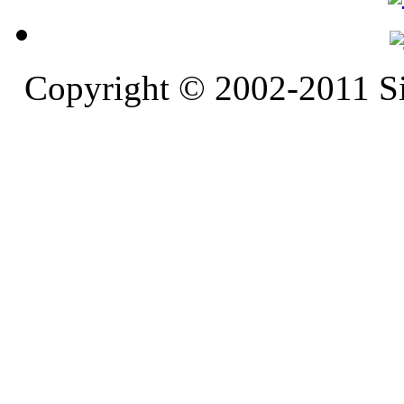
Copyright © 2002-2011 S