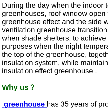
During the day when the indoor 
greenhouses, roof window open w
greenhouse effect and the side
ventilation greenhouse transition
when shade shelters, to achieve 
purposes when the night temperat
the top of the greenhouse, togethe
insulation system, while maintai
insulation effect greenhouse .
Why us？
greenhouse
has 35 years of pro