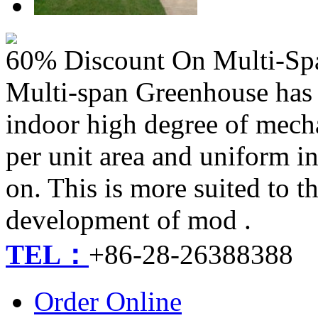
60% Discount On Multi-Sp
Multi-span Greenhouse has a 
indoor high degree of mech
per unit area and uniform i
on. This is more suited to t
development of mod .
TEL：
+86-28-26388388
Order Online