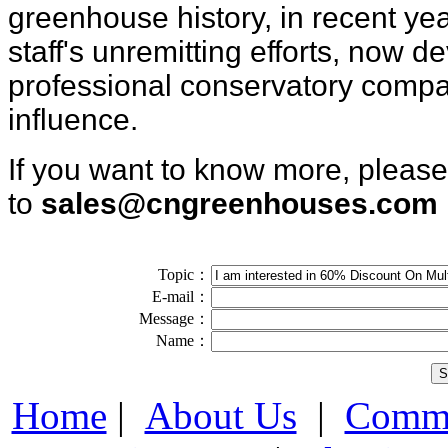
greenhouse
history, in
recent ye
staff's unremitting efforts, now d
pr
ofessional conservatory
compa
influence.
If you want to know more, pleas
to
sales@cngreenhouses.com
Topic：
E-mail：
Message：
Name：
Home
|
About Us
|
Comme