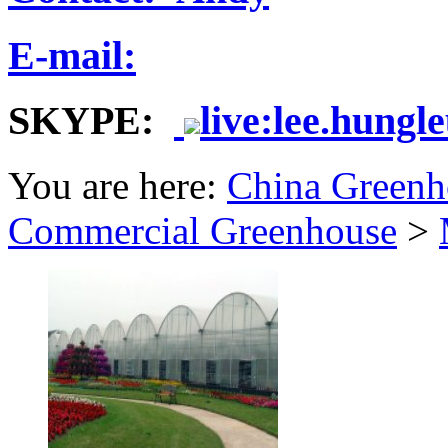
E-mail:
SKYPE:
live:lee.hungl
You are here:
China Greenh
Commercial Greenhouse
>