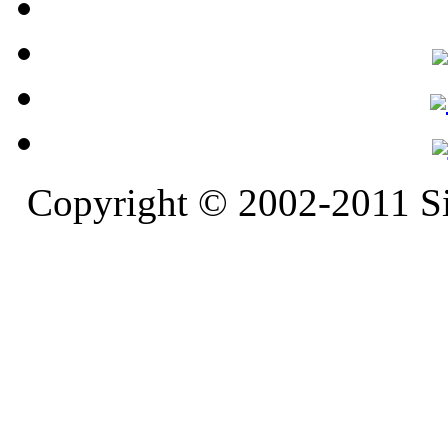
Copyright © 2002-2011 S