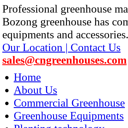
Professional greenhouse ma
Bozong greenhouse has co
equipments and accessories
Our Location | Contact Us
sales@cngreenhouses.com
Home
About Us
Commercial Greenhouse
Greenhouse Equipments