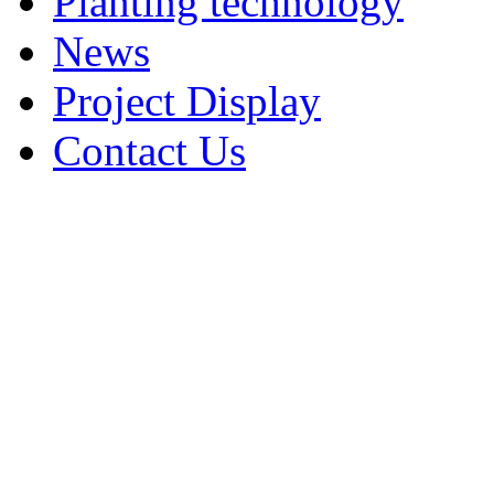
Planting technology
News
Project Display
Contact Us