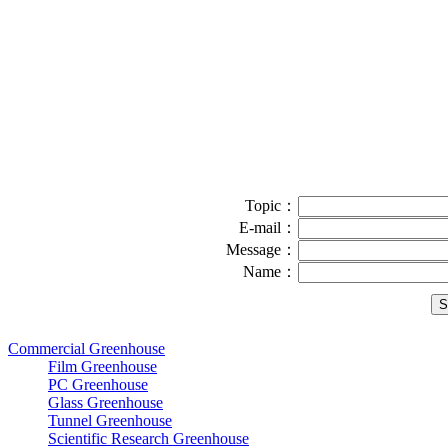
Topic：
E-mail：
Message：
Name：
Commercial Greenhouse
Film Greenhouse
PC Greenhouse
Glass Greenhouse
Tunnel Greenhouse
Scientific Research Greenhouse