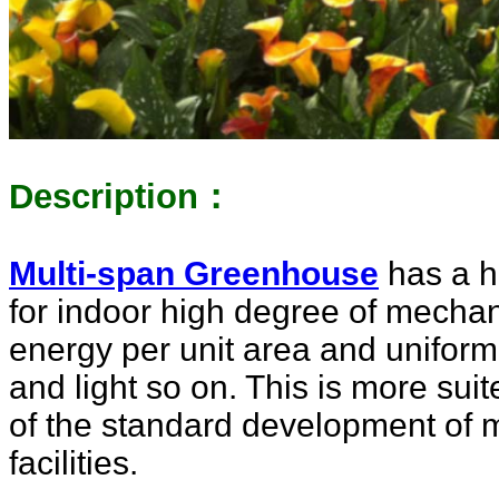
Description：
Multi-span Greenhouse
has a hi
for indoor high degree of mecha
energy per unit area and unifor
and light so on. This is more sui
of the standard development of m
facilities.