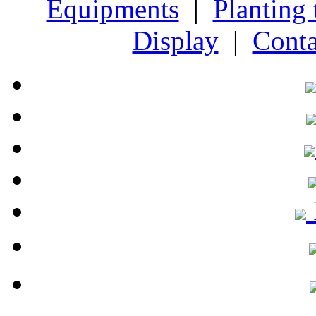
Equipments
|
Planting
Display
|
Conta