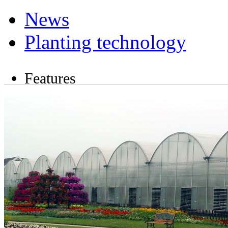
News
Planting technology
Features