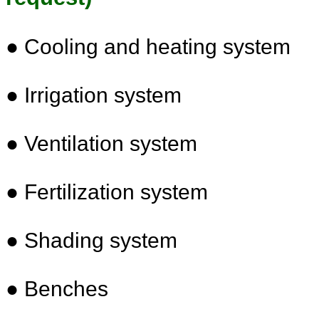
● Cooling and heating system
●
Irrigation system
●
Ventilation system
●
Fertilization system
●
Shading system
●
Benches