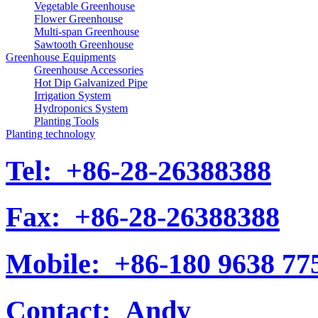
Vegetable Greenhouse
Flower Greenhouse
Multi-span Greenhouse
Sawtooth Greenhouse
Greenhouse Equipments
Greenhouse Accessories
Hot Dip Galvanized Pipe
Irrigation System
Hydroponics System
Planting Tools
Planting technology
Tel:
+86-28-26388388
Fax:
+86-28-26388388
Mobile:
+86-180 9638 77
Contact:
Andy