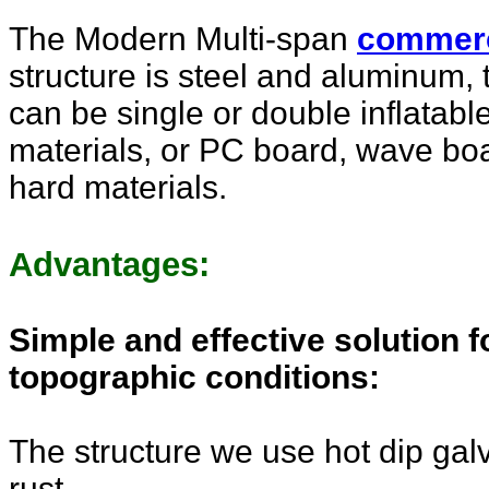
The Modern
Multi-span
commer
structure is steel and aluminum, 
can be single or double inflatable,
materials, or PC board, wave boa
hard materials.
Advantages:
Simple and effective solution 
topographic conditions:
The structure we use hot dip gal
rust.