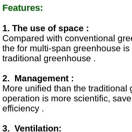
Features:
1. The use of space :
Compared with conventional gre
the for multi-span greenhouse
is
traditional greenhouse .
2. Management :
More unified than the traditional
operation is more scientific, sav
efficiency .
3. Ventilation: