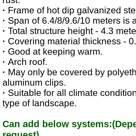
·
Frame of hot dip galvanized ste
·
Span of 6.4/8/9.6/10 meters is a
·
Total structure height - 4.3 mete
·
Covering material thickness -
·
Good at keeping warm.
·
Arch roof.
·
May only be covered by polyeth
aluminum clips.
·
Suitable for all climate conditi
type of landscape.
Can add below systems:(Dep
request)