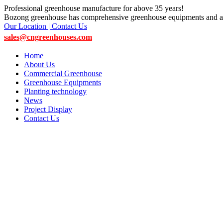
Professional greenhouse manufacture for above 35 years!
Bozong greenhouse has comprehensive greenhouse equipments and ac
Our Location | Contact Us
sales@cngreenhouses.com
Home
About Us
Commercial Greenhouse
Greenhouse Equipments
Planting technology
News
Project Display
Contact Us