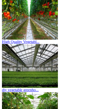
High Quality Vegetabl...
diy vegetable greenho...