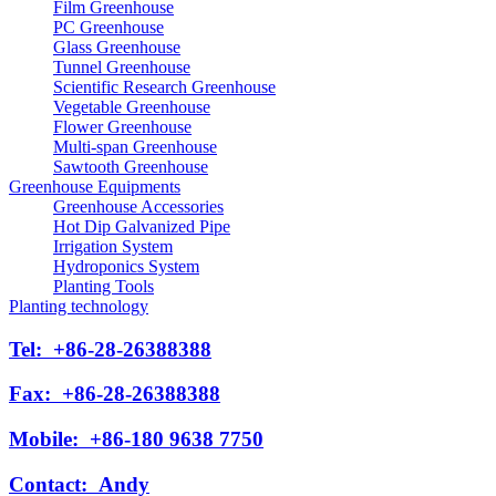
Film Greenhouse
PC Greenhouse
Glass Greenhouse
Tunnel Greenhouse
Scientific Research Greenhouse
Vegetable Greenhouse
Flower Greenhouse
Multi-span Greenhouse
Sawtooth Greenhouse
Greenhouse Equipments
Greenhouse Accessories
Hot Dip Galvanized Pipe
Irrigation System
Hydroponics System
Planting Tools
Planting technology
Tel:
+86-28-26388388
Fax:
+86-28-26388388
Mobile:
+86-180 9638 7750
Contact:
Andy