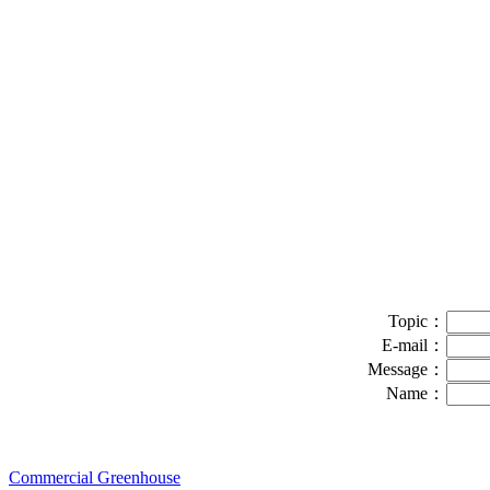
Topic：
E-mail：
Message：
Name：
Commercial Greenhouse