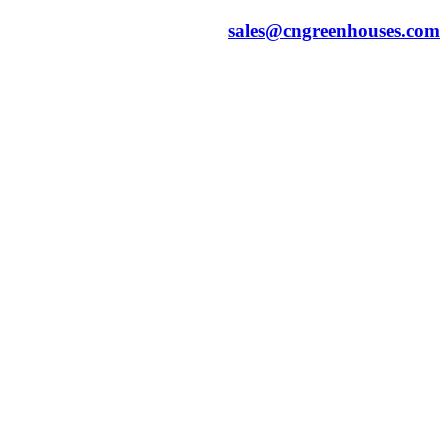
sales@cngreenhouses.com