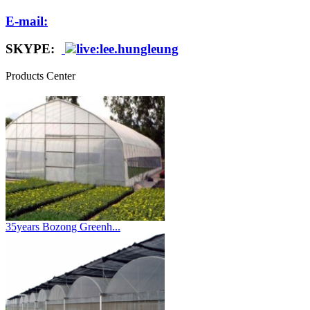
E-mail:
SKYPE:
live:lee.hungleung
Products Center
35years Bozong Greenh...