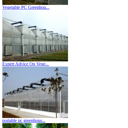
Vegetable PC Greenhou...
Expert Advice On Vege...
portable pc greenhous...