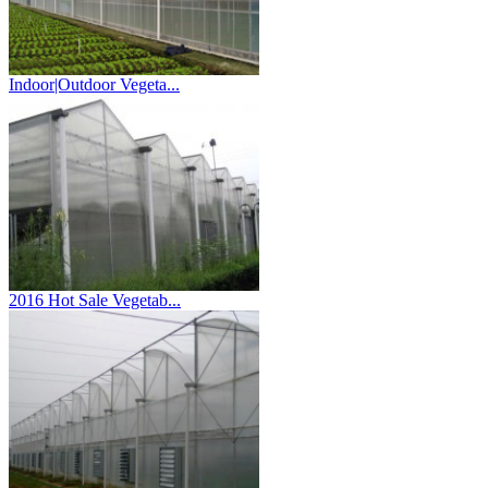
Indoor|Outdoor Vegeta...
2016 Hot Sale Vegetab...