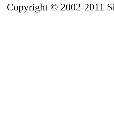
Copyright © 2002-2011 S