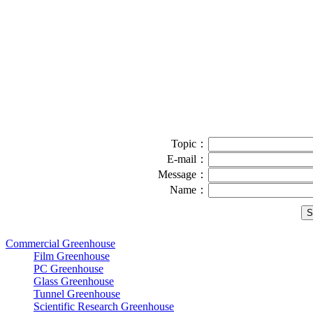
Topic：
E-mail：
Message：
Name：
Commercial Greenhouse
Film Greenhouse
PC Greenhouse
Glass Greenhouse
Tunnel Greenhouse
Scientific Research Greenhouse