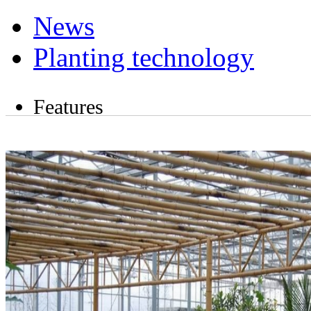
News
Planting technology
Features