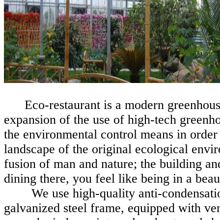
Eco-restaurant is a modern greenhous
expansion of the use of high-tech greenh
the environmental control means in order
landscape of the original ecological envir
fusion of man and nature; the building a
dining
there, you
feel like being in a bea
We use high-quality anti-condensation
galvanized steel frame, equipped with ven