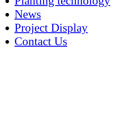
Planting technology
News
Project Display
Contact Us