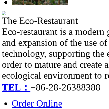
The Eco-Restaurant
Eco-restaurant is a modern
and expansion of the use of
technology, supporting the
order to mature and create a
ecological environment to r
TEL：
+86-28-26388388
Order Online