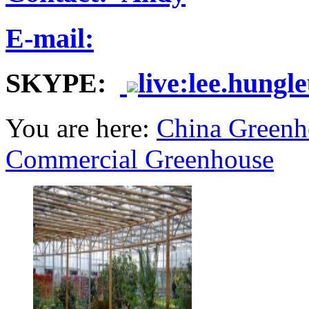
E-mail:
SKYPE:
live:lee.hungl
You are here:
China Greenh
Commercial Greenhouse