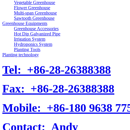
Vegetable Greenhouse
Flower Greenhouse
Multi-span Greenhouse
Sawtooth Greenhouse
Greenhouse Equipments
Greenhouse Accessories
Hot Dip Galvanized Pipe
Irrigation System
Hydroponics System
Planting Tools
Planting technology
Tel:
+86-28-26388388
Fax:
+86-28-26388388
Mobile:
+86-180 9638 77
Contact:
Andy