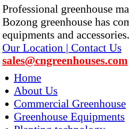
Professional greenhouse ma
Bozong greenhouse has co
equipments and accessories
Our Location | Contact Us
sales@cngreenhouses.com
Home
About Us
Commercial Greenhouse
Greenhouse Equipments