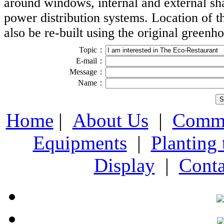
around windows, internal and external sh
power distribution systems. Location of t
also be re-built
using the original greenho
Topic：
E-mail：
Message：
Name：
Home
|
About Us
|
Comme
Equipments
|
Planting
Display
|
Conta