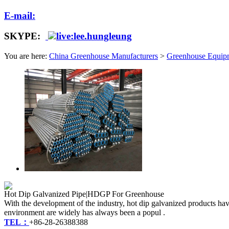
E-mail:
SKYPE:
live:lee.hungleung
You are here:
China Greenhouse Manufacturers
>
Greenhouse Equip
Hot Dip Galvanized Pipe|HDGP For Greenhouse
With the development of the industry, hot dip galvanized products have
environment are widely has always been a popul .
TEL：
+86-28-26388388