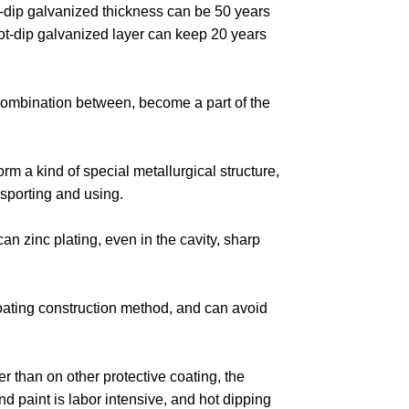
t-dip galvanized thickness can be 50 years
hot-dip galvanized layer can keep 20 years
l combination between, become a part of the
rm a kind of special metallurgical structure,
sporting and using.
an zinc plating, even in the cavity, sharp
coating construction method, and can avoid
wer than on other protective coating, the
nd paint is labor intensive, and hot dipping