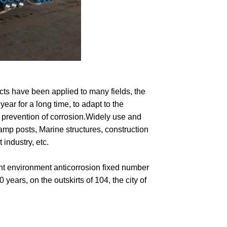
cts have been applied to many fields, the
ear for a long time, to adapt to the
 prevention of corrosion.Widely use and
amp posts, Marine structures, construction
 industry, etc.
rent environment anticorrosion fixed number
 years, on the outskirts of 104, the city of