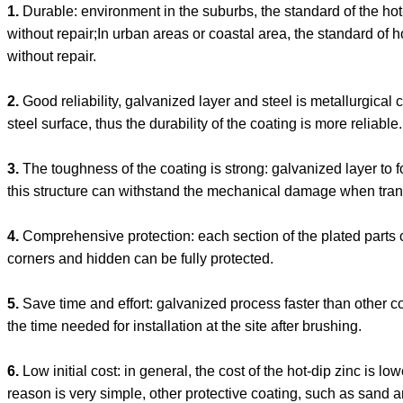
1.
Durable: environment in the suburbs, the standard of the ho
without repair;In urban areas or coastal area, the standard of 
without repair.
2.
Good reliability, galvanized layer and steel is metallurgica
steel surface, thus the durability of the coating is more reliable.
3.
The toughness of the coating is strong: galvanized layer to fo
this structure can withstand the mechanical damage when tran
4.
Comprehensive protection: each section of the plated parts c
corners and hidden can be fully protected.
5.
Save time and effort: galvanized process faster than other 
the time needed for installation at the site after brushing.
6.
Low initial cost: in general, the cost of the hot-dip zinc is lo
reason is very simple, other protective coating, such as sand a