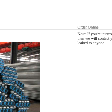
Order Online
Note: If you're intere
then we will contact 
leaked to anyone.