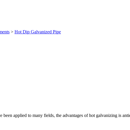
ments
>
Hot Dip Galvanized Pipe
 been applied to many fields, the advantages of hot galvanizing is antic