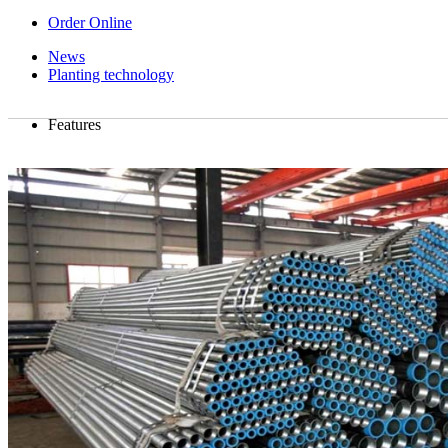
Order Online
News
Planting technology
Features