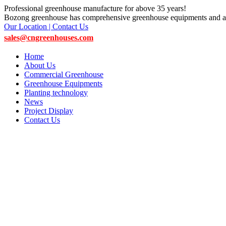
Professional greenhouse manufacture for above 35 years!
Bozong greenhouse has comprehensive greenhouse equipments and ac
Our Location | Contact Us
sales@cngreenhouses.com
Home
About Us
Commercial Greenhouse
Greenhouse Equipments
Planting technology
News
Project Display
Contact Us