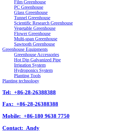
Film Greenhouse
PC Greenhouse
Glass Greenhouse
Tunnel Greenhouse
Scientific Research Greenhouse
Vegetable Greenhouse
Flower Greenhouse
Multi-span Greenhouse
Sawtooth Greenhouse
Greenhouse Equipments
Greenhouse Accessories
Hot Dip Galvanized Pipe
Irrigation System
Hydroponics System
Planting Tools
Planting technology
Tel:
+86-28-26388388
Fax:
+86-28-26388388
Mobile:
+86-180 9638 7750
Contact:
Andy