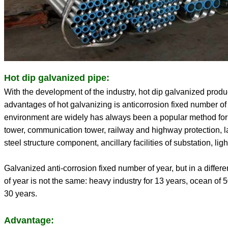
Hot dip galvanized pipe:
With the development of the industry, hot dip galvanized produ
advantages of hot galvanizing is anticorrosion fixed number of y
environment are widely has always been a popular method for
tower, communication tower, railway and highway protection, l
steel structure component, ancillary facilities of substation, light
Galvanized anti-corrosion fixed number of year, but in a diffe
of year is not the same: heavy industry for 13 years, ocean of 50
30 years.
Advantage: