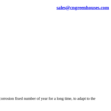
sales@cngreenhouses.com
orrosion fixed number of year for a long time, to adapt to the