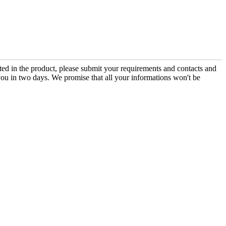
sted in the product, please submit your requirements and contacts and
you in two days. We promise that all your informations won't be