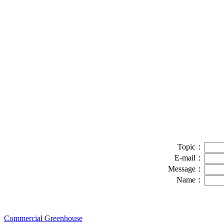
Topic：
E-mail：
Message：
Name：
Commercial Greenhouse