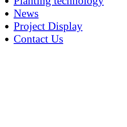
Planting technology
News
Project Display
Contact Us