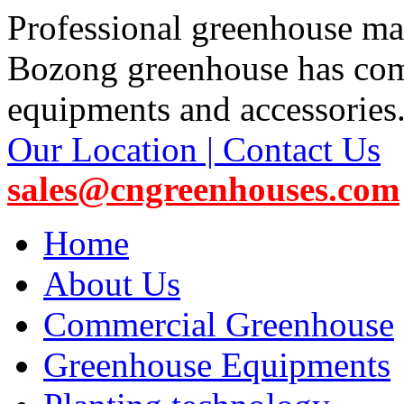
Professional greenhouse ma
Bozong greenhouse has co
equipments and accessories
Our Location | Contact Us
sales@cngreenhouses.com
Home
About Us
Commercial Greenhouse
Greenhouse Equipments