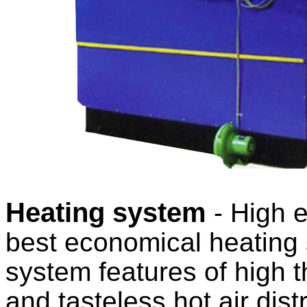
Heating system
- High e
best economical heating 
system features of high t
and tasteless hot air dist