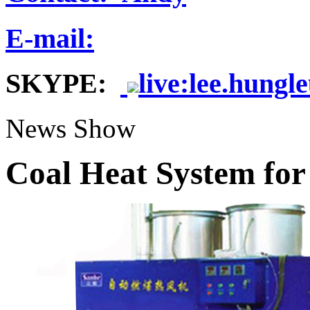
E-mail:
SKYPE:
live:lee.hungl
News Show
Coal Heat System for