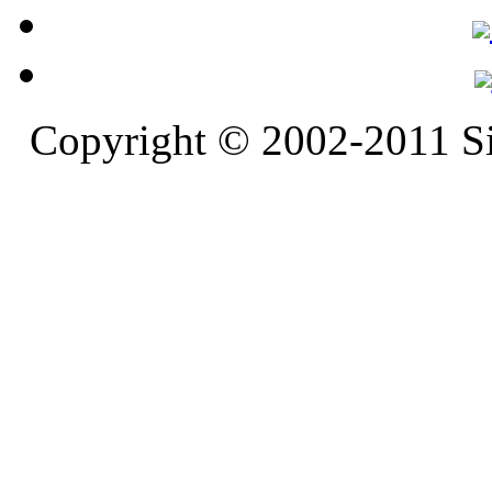
Copyright © 2002-2011 S