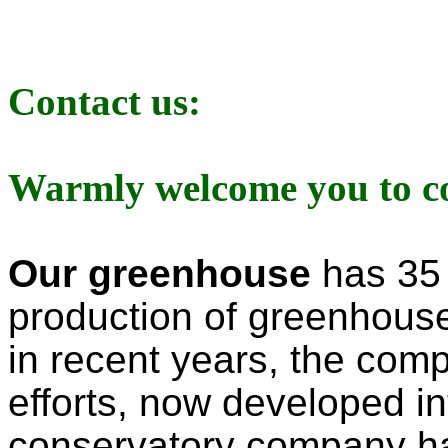
Contact us:
Warmly welcome you to con
Our
greenhouse
has 35 
production of greenhou
in
recent years,
the compa
efforts, now developed in
conservatory
company h