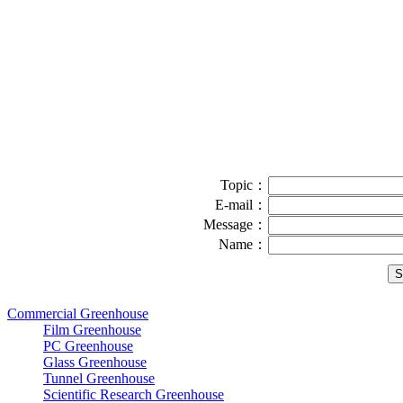
Topic：
E-mail：
Message：
Name：
Commercial Greenhouse
Film Greenhouse
PC Greenhouse
Glass Greenhouse
Tunnel Greenhouse
Scientific Research Greenhouse