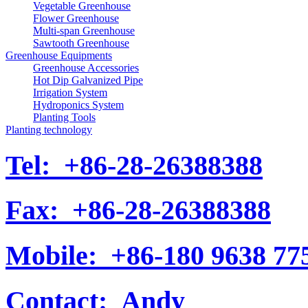
Vegetable Greenhouse
Flower Greenhouse
Multi-span Greenhouse
Sawtooth Greenhouse
Greenhouse Equipments
Greenhouse Accessories
Hot Dip Galvanized Pipe
Irrigation System
Hydroponics System
Planting Tools
Planting technology
Tel:
+86-28-26388388
Fax:
+86-28-26388388
Mobile:
+86-180 9638 77
Contact:
Andy