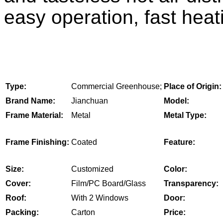
easy operation, fast heati
Type:
Commercial Greenhouse;
Place of Origin:
Brand Name:
Jianchuan
Model:
Frame Material:
Metal
Metal Type:
Frame Finishing:
Coated
Feature:
Size:
Customized
Color:
Cover:
Film/PC Board/Glass
Transparency:
Roof:
With 2 Windows
Door:
Packing:
Carton
Price: