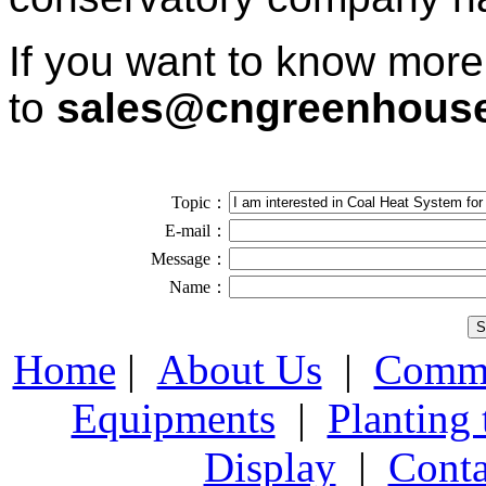
If you want to know more
to
sales@cngreenhous
Topic：
E-mail：
Message：
Name：
Home
|
About Us
|
Comme
Equipments
|
Planting
Display
|
Conta