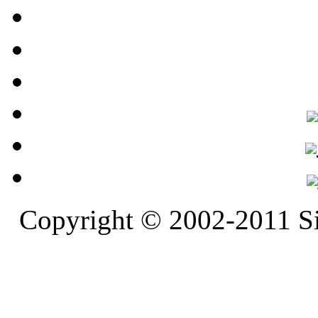
Copyright © 2002-2011 S