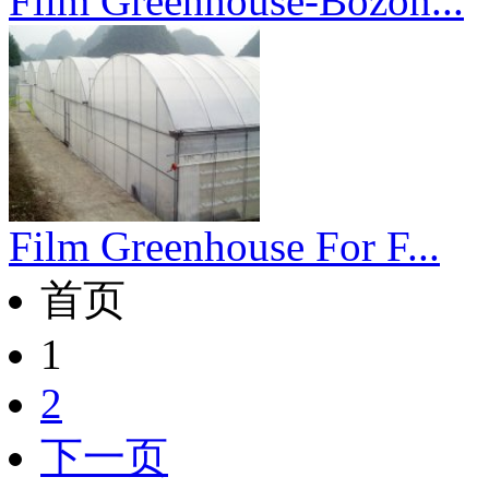
Film Greenhouse-Bozon...
Film Greenhouse For F...
首页
1
2
下一页