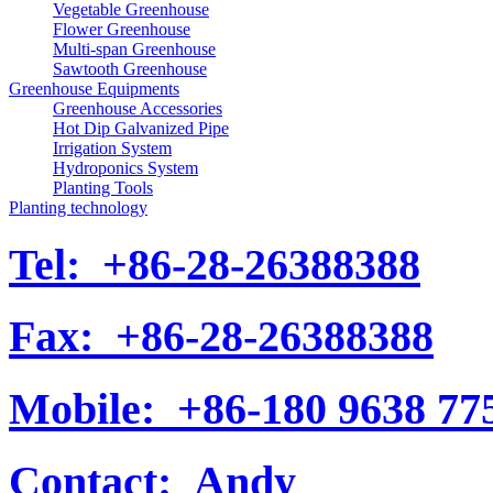
Vegetable Greenhouse
Flower Greenhouse
Multi-span Greenhouse
Sawtooth Greenhouse
Greenhouse Equipments
Greenhouse Accessories
Hot Dip Galvanized Pipe
Irrigation System
Hydroponics System
Planting Tools
Planting technology
Tel:
+86-28-26388388
Fax:
+86-28-26388388
Mobile:
+86-180 9638 77
Contact:
Andy