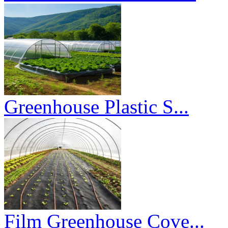
Greenhouse Plastic S...
Film Greenhouse Cove...