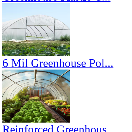
6 Mil Greenhouse Pol...
Reinforced Greenhous...