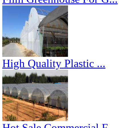
High Quality Plastic ...
Hot Sale Commercial F...