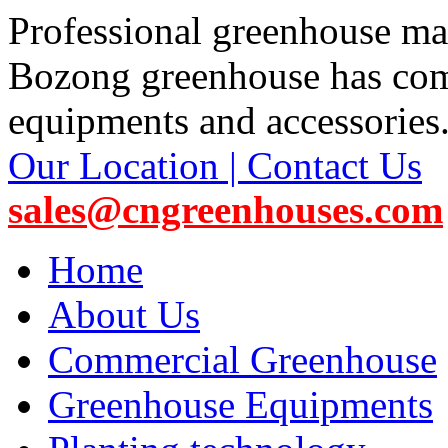
Professional greenhouse ma
Bozong greenhouse has co
equipments and accessories
Our Location | Contact Us
sales@cngreenhouses.com
Home
About Us
Commercial Greenhouse
Greenhouse Equipments