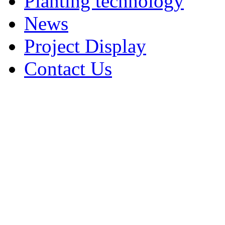
Planting technology
News
Project Display
Contact Us