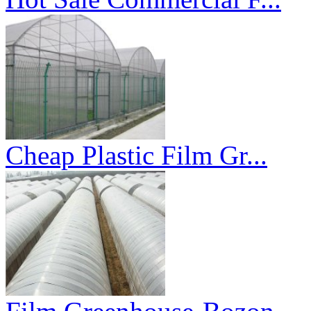
Cheap Plastic Film Gr...