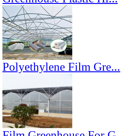
Polyethylene Film Gre...
Film Greenhouse For G...