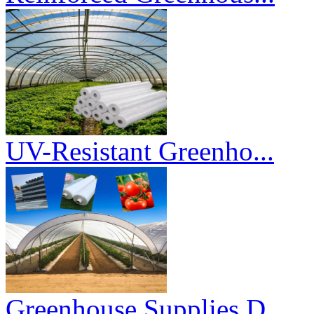
UV-Resistant Greenho...
Greenhouse Supplies D...