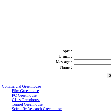
Topic：
E-mail：
Message：
Name：
Commercial Greenhouse
Film Greenhouse
PC Greenhouse
Glass Greenhouse
Tunnel Greenhouse
Scientific Research Greenhouse