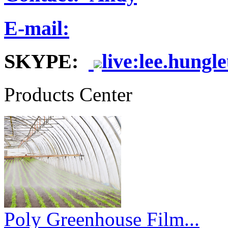
E-mail:
SKYPE:
live:lee.hungl
Products Center
Poly Greenhouse Film...