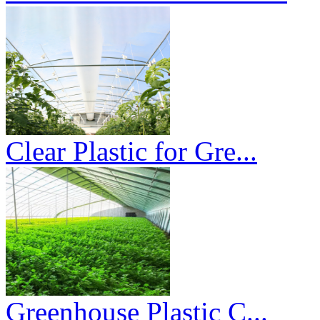
Clear Plastic for Gre...
Greenhouse Plastic C...