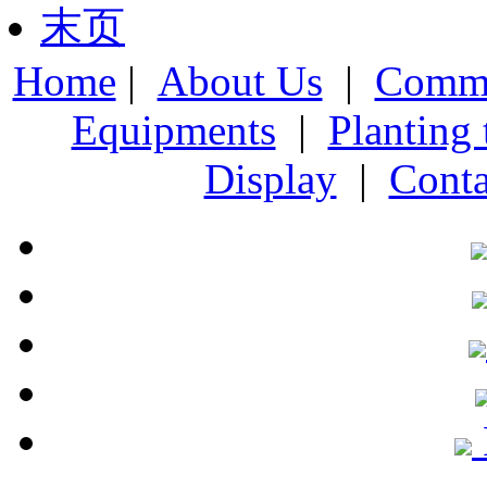
末页
Home
|
About Us
|
Comme
Equipments
|
Planting
Display
|
Conta