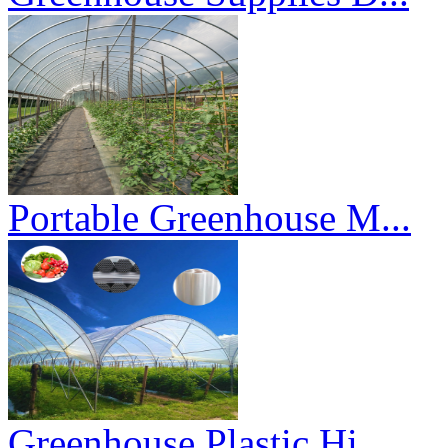
Portable Greenhouse M...
Greenhouse Plastic Hi...