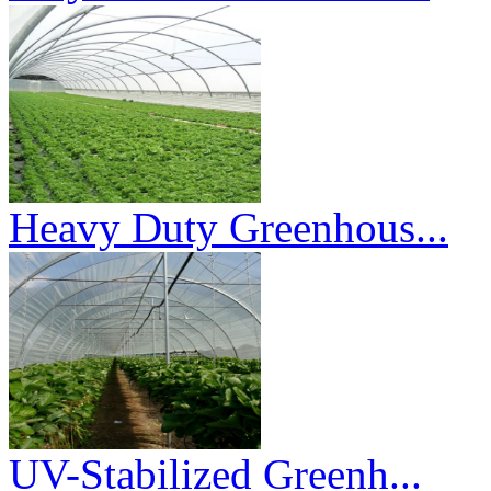
Heavy Duty Greenhous...
UV-Stabilized Greenh...