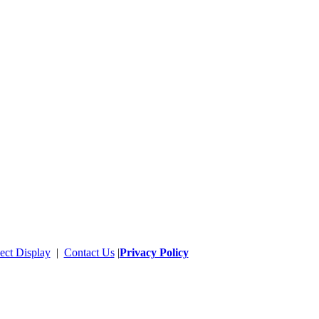
ect Display
|
Contact Us
|
Privacy Policy