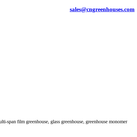
sales@cngreenhouses.com
 multi-span film greenhouse, glass greenhouse, greenhouse monomer