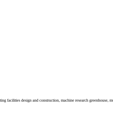
ting facilities design and construction, machine research greenhouse,