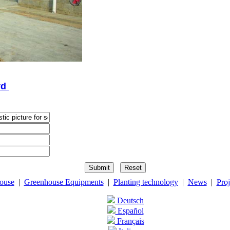
rd
ouse
|
Greenhouse Equipments
|
Planting technology
|
News
|
Proj
Deutsch
Español
Français