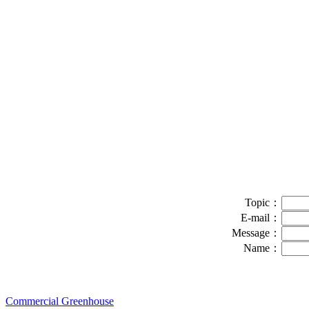
Topic：
E-mail：
Message：
Name：
Commercial Greenhouse