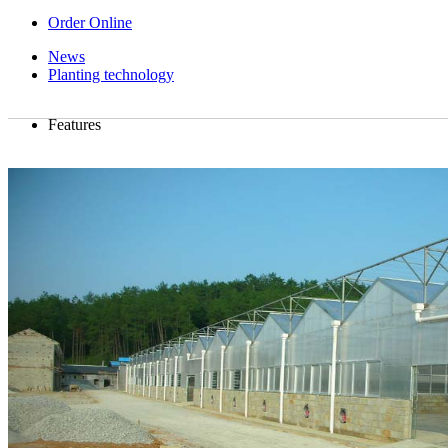
Order Online
News
Planting technology
Features