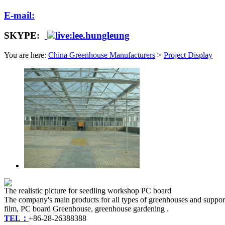
E-mail:
SKYPE:
live:lee.hungleung
You are here:
China Greenhouse Manufacturers
>
Project Display
The realistic picture for seedling workshop PC board
The company's main products for all types of greenhouses and suppor
film, PC board Greenhouse, greenhouse gardening .
TEL：
+86-28-26388388