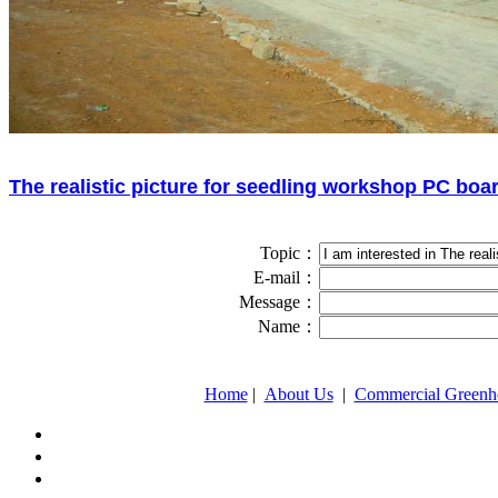
The realistic picture for seedling workshop PC boa
Topic：
E-mail：
Message：
Name：
Home
|
About Us
|
Commercial Greenh