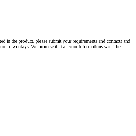
sted in the product, please submit your requirements and contacts and
you in two days. We promise that all your informations won't be