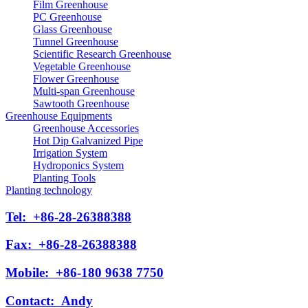
Film Greenhouse
PC Greenhouse
Glass Greenhouse
Tunnel Greenhouse
Scientific Research Greenhouse
Vegetable Greenhouse
Flower Greenhouse
Multi-span Greenhouse
Sawtooth Greenhouse
Greenhouse Equipments
Greenhouse Accessories
Hot Dip Galvanized Pipe
Irrigation System
Hydroponics System
Planting Tools
Planting technology
Tel:
+86-28-26388388
Fax:
+86-28-26388388
Mobile:
+86-180 9638 7750
Contact:
Andy