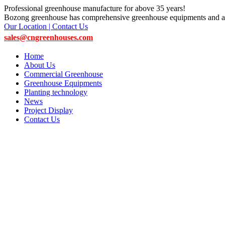
Professional greenhouse manufacture for above 35 years!
Bozong greenhouse has comprehensive greenhouse equipments and ac
Our Location | Contact Us
sales@cngreenhouses.com
Home
About Us
Commercial Greenhouse
Greenhouse Equipments
Planting technology
News
Project Display
Contact Us