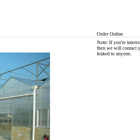
Order Online
Note: If you're intere
then we will contact 
leaked to anyone.