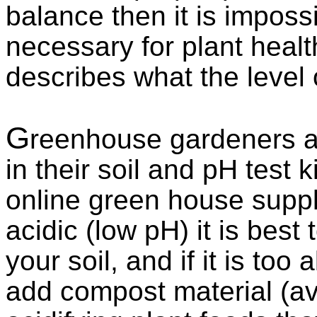
balance then it is impossib
necessary for plant healt
describes what the level of
G
reenhouse gardeners ar
in their soil and pH test k
online green house supply 
acidic (low pH) it is best
your soil, and if it is too 
add compost material (av