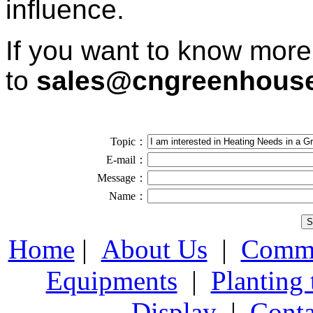
influence.
If you want to know more
to
sales@cngreenhous
Topic：
E-mail：
Message：
Name：
Home
|
About Us
|
Comme
Equipments
|
Planting
Display
|
Conta