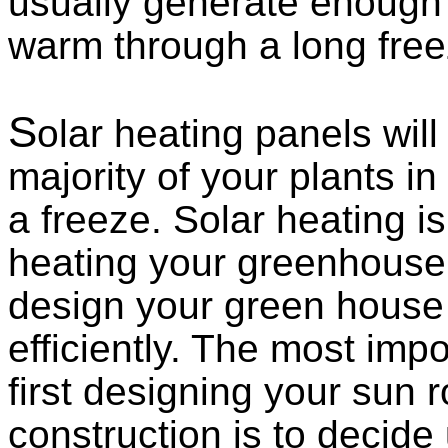
usually generate enough
warm through a long free
S
olar heating panels will
majority of your plants i
a freeze. Solar heating is
heating your greenhouse i
design your green house 
efficiently. The most imp
first designing your sun
construction is to decide 