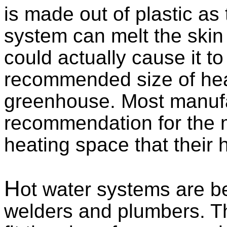
is made out of plastic as 
system can melt the skin
could actually cause it to
recommended size of heat
greenhouse. Most manufac
recommendation for th
heating space that their h
H
ot water systems are be
welders and plumbers. T