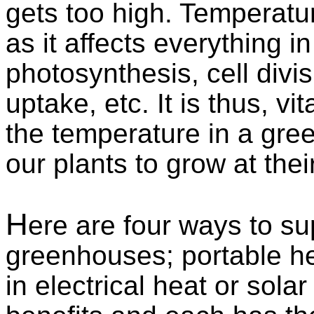
gets too high. Temperature
as it affects everything in 
photosynthesis, cell divis
uptake, etc. It is thus, v
the temperature in a gre
our plants to grow at the
H
ere are four ways to su
greenhouses; portable he
in electrical heat or sola