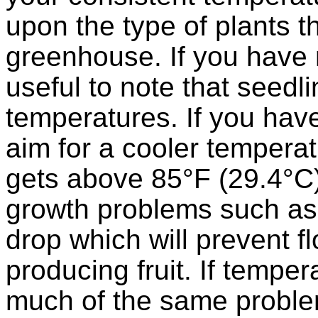
upon the type of plants t
greenhouse. If you have m
useful to note that seedl
temperatures. If you hav
aim for a cooler temperat
gets above 85°F (29.4°C) 
growth problems such as
drop which will prevent f
producing fruit. If temper
much of the same proble