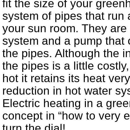
fit the size of your gree
system of pipes that run 
your sun room. They are 
system and a pump that c
the pipes. Although the in
the pipes is a little costl
hot it retains its heat ve
reduction in hot water s
Electric heating in a gr
concept in “how to very 
turn the dial!