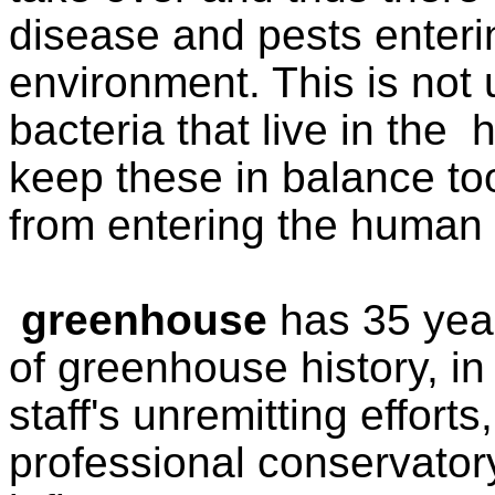
disease and pests enter
environment. This is not 
bacteria that live in th
keep these in balance too
from entering the human
greenhouse
has 35 yea
of greenhouse
history, i
staff's unremitting effort
pr
ofessional conservato