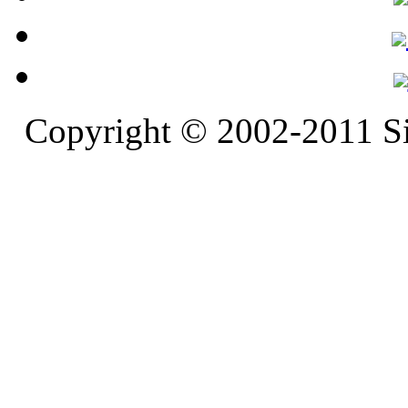
Copyright © 2002-2011 S