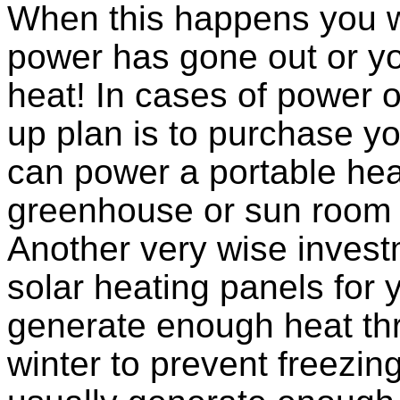
When this happens you wi
power has gone out or yo
heat! In cases of power 
up plan is to purchase y
can power a portable heat
greenhouse or sun room 
Another very wise inves
solar heating panels for 
generate enough heat th
winter to prevent freezing