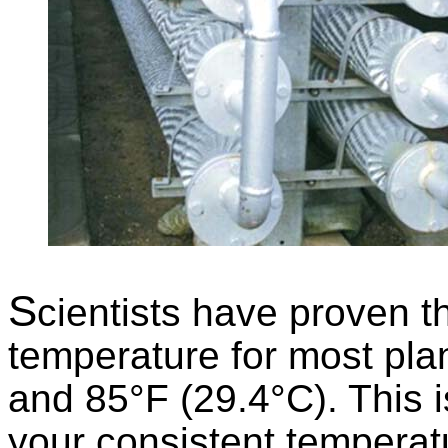
S
cientists have proven t
temperature for most pla
and 85°F (29.4°C). This 
your consistent temperatu