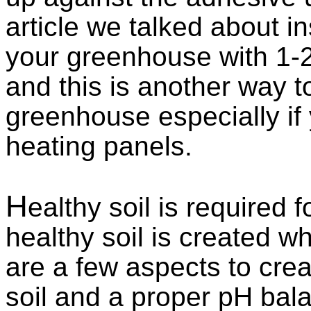
article we talked about in
your greenhouse with 1-2
and this is another way t
greenhouse especially if
heating panels.
H
ealthy soil is required 
healthy soil is created w
are a few aspects to cre
soil and a proper pH balan