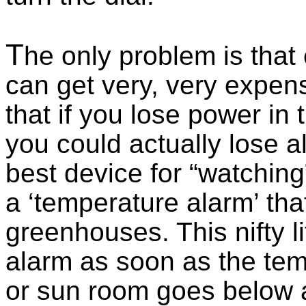
T
he only problem is that
can get very, very expen
that if you lose power in 
you could actually lose al
best device for “watchin
a ‘temperature alarm’ that
greenhouses. This nifty lit
alarm as soon as the te
or sun room goes below a 