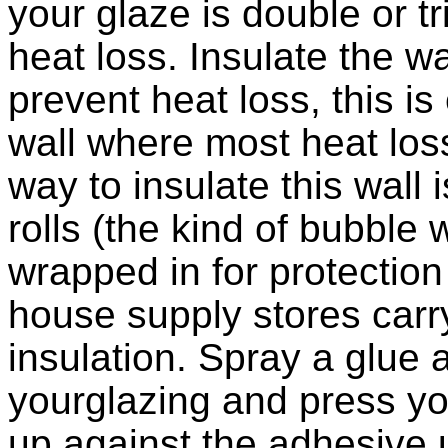
your glaze is double or tr
heat loss. Insulate the w
prevent heat loss, this is
wall where most heat loss
way to insulate this wall 
rolls (the kind of bubbl
wrapped in for protection
house supply stores car
insulation. Spray a glue 
yourglazing and press yo
up against the adhesive unt