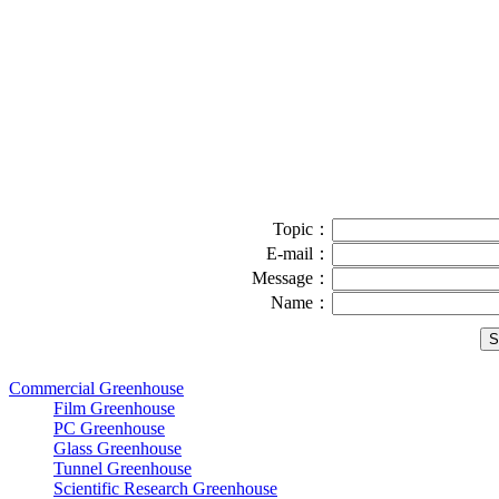
Topic：
E-mail：
Message：
Name：
Commercial Greenhouse
Film Greenhouse
PC Greenhouse
Glass Greenhouse
Tunnel Greenhouse
Scientific Research Greenhouse