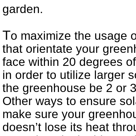
garden.
T
o maximize the usage of
that orientate your green
face within 20 degrees of
in order to utilize larger 
the greenhouse be 2 or 3 
Other ways to ensure sol
make sure your greenhouse
doesn’t lose its heat thr