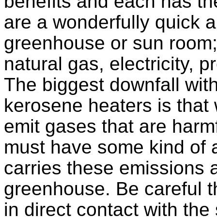
benefits and each has the
are a wonderfully quick 
greenhouse or sun room
natural gas, electricity, 
The biggest downfall with
kerosene heaters is tha
emit gases that are harmf
must have some kind of a
carries these emissions 
greenhouse. Be careful t
in direct contact with the