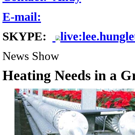
E-mail:
SKYPE:
live:lee.hungl
News Show
Heating Needs in a G