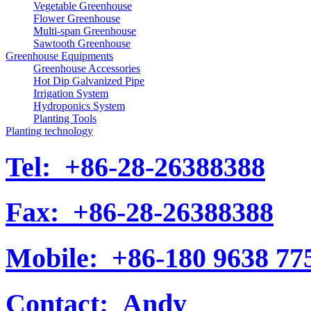
Vegetable Greenhouse
Flower Greenhouse
Multi-span Greenhouse
Sawtooth Greenhouse
Greenhouse Equipments
Greenhouse Accessories
Hot Dip Galvanized Pipe
Irrigation System
Hydroponics System
Planting Tools
Planting technology
Tel:
+86-28-26388388
Fax:
+86-28-26388388
Mobile:
+86-180 9638 77
Contact:
Andy