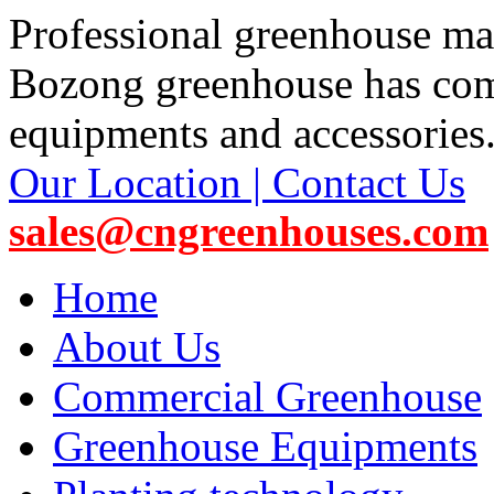
Professional greenhouse ma
Bozong greenhouse has co
equipments and accessories
Our Location | Contact Us
sales@cngreenhouses.com
Home
About Us
Commercial Greenhouse
Greenhouse Equipments