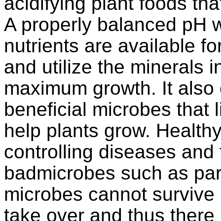
acidifying plant foods th
A properly balanced pH wi
nutrients are available fo
and utilize the minerals in
maximum growth. It also 
beneficial microbes that l
help plants grow. Health
controlling diseases and 
badmicrobes such as par
microbes cannot survive i
take over and thus there 