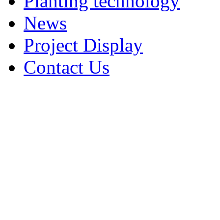
Planting technology
News
Project Display
Contact Us