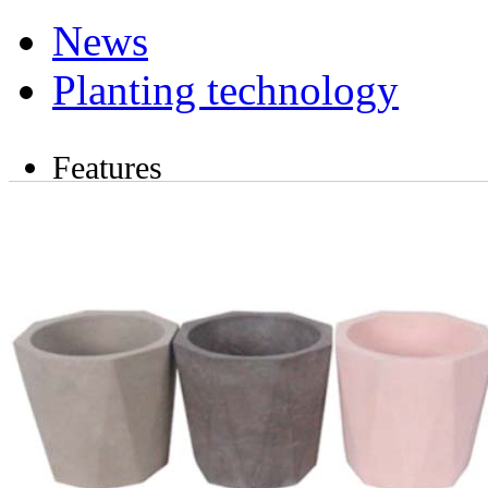
News
Planting technology
Features