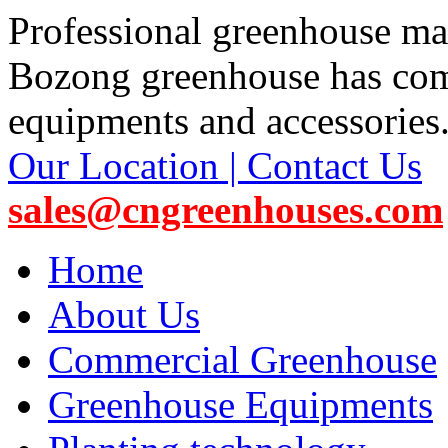
Professional greenhouse ma
Bozong greenhouse has co
equipments and accessories
Our Location | Contact Us
sales@cngreenhouses.com
Home
About Us
Commercial Greenhouse
Greenhouse Equipments