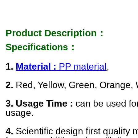
Product Description：
Specifications：
1.
Material :
PP material
,
2.
Red, Yellow, Green, Orange, 
3. Usage Time :
can be used fo
usage.
4.
Scientific design first quality