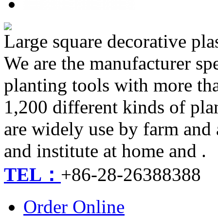
Large square decorative pla
We are the manufacturer spe
planting tools with more th
1,200 different kinds of pla
are widely use by farm and 
and institute at home and .
TEL：
+86-28-26388388
Order Online