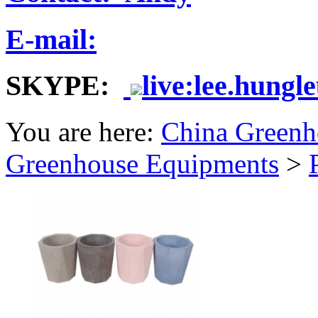
E-mail:
SKYPE:
live:lee.hungl
You are here:
China Greenh
Greenhouse Equipments
>