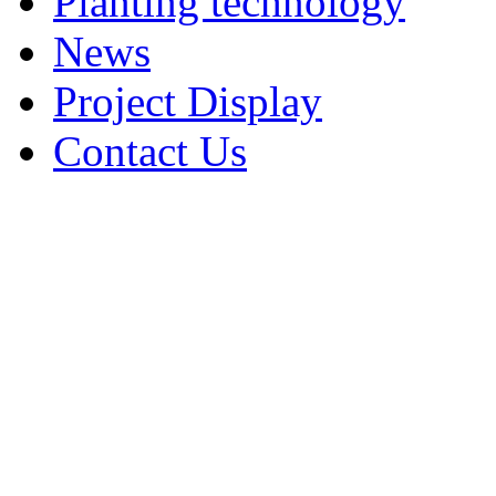
Planting technology
News
Project Display
Contact Us