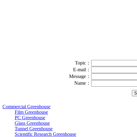
Topic：
E-mail：
Message：
Name：
Commercial Greenhouse
Film Greenhouse
PC Greenhouse
Glass Greenhouse
Tunnel Greenhouse
Scientific Research Greenhouse