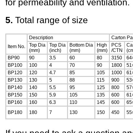
for permeability and ventilation.
5.
Total range of size
Description
Carton Pa
Top Dia
Top Dia
Bottom Dia
High
PCS
Ca
Item No.
(mm)
(inch)
(mm)
(mm)
/CTN
(c
BP90
90
3.5
60
80
3150
64
BP100
100
4
70
90
1800
51
BP120
120
4.7
85
105
1000
61
BP130
130
5
88
115
900
53
BP140
140
5.5
95
125
800
57
BP150
150
5.9
105
135
600
61
BP160
160
6.3
110
145
600
65
BP180
180
7
130
150
450
55