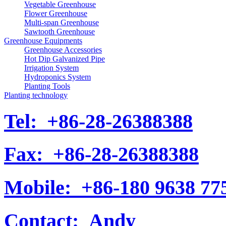
Vegetable Greenhouse
Flower Greenhouse
Multi-span Greenhouse
Sawtooth Greenhouse
Greenhouse Equipments
Greenhouse Accessories
Hot Dip Galvanized Pipe
Irrigation System
Hydroponics System
Planting Tools
Planting technology
Tel:
+86-28-26388388
Fax:
+86-28-26388388
Mobile:
+86-180 9638 77
Contact:
Andy