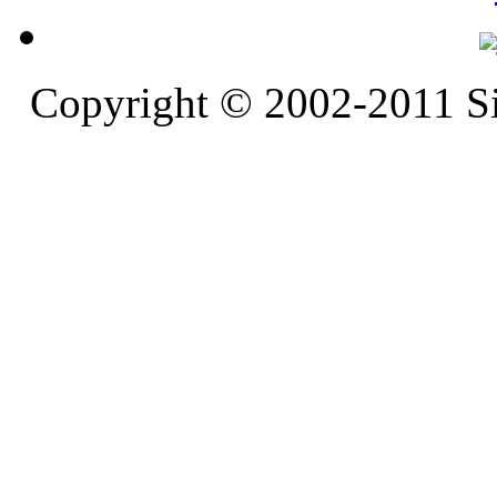
Copyright © 2002-2011 S