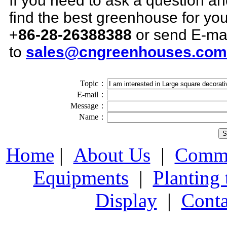
If you need to ask a question a
find the best greenhouse for you,
+
86-28-26388388
or send E-ma
to
sales@cngreenhouses.com
Topic：
E-mail：
Message：
Name：
Home
|
About Us
|
Comme
Equipments
|
Planting
Display
|
Conta