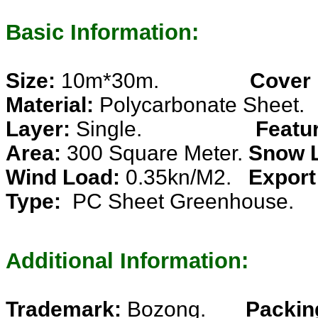
Basic Information:
Size:
10m*30m.
Cover
Material:
Polycarbonate Sheet.
Layer:
Single.
Featu
Area:
300 Square Meter.
Snow 
Wind Load:
0.35kn/M2.
Export
Type:
PC Sheet Greenhouse.
Additional Information:
Trademark:
Bozong.
Packin