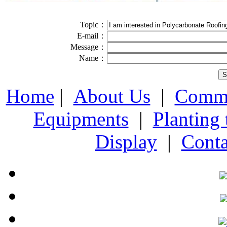
Topic：
E-mail：
Message：
Name：
Home
|
About Us
|
Comme
Equipments
|
Planting
Display
|
Conta