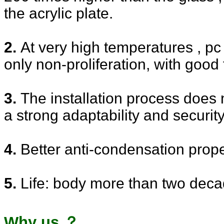
the acrylic plate.
2.
At very high temperatures , pc
only non-proliferation, with good
3.
The installation process does 
a strong adaptability and security
4.
Better anti-condensation prope
5.
Life: body more than two deca
Why us ？