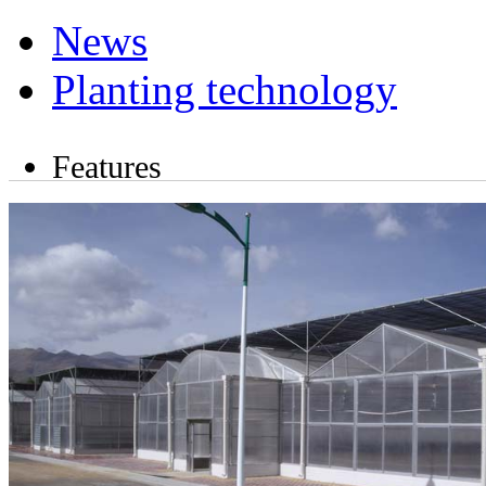
News
Planting technology
Features