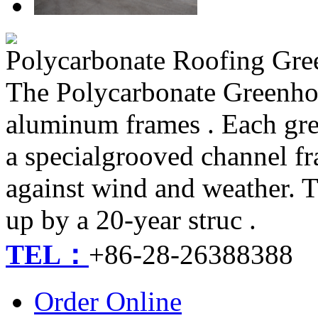
Polycarbonate Roofing Gr
The Polycarbonate Greenhou
aluminum frames . Each gre
a specialgrooved channel fr
against wind and weather. T
up by a 20-year struc .
TEL：
+86-28-26388388
Order Online