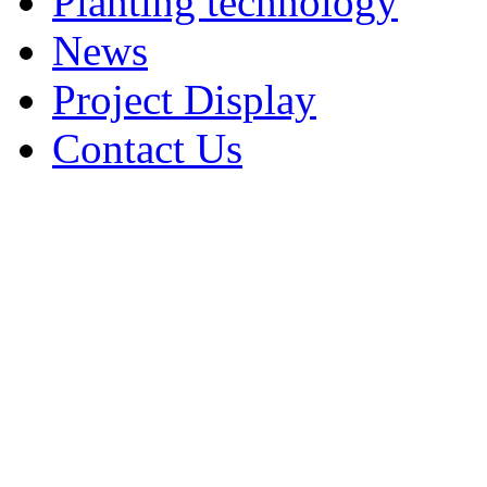
Planting technology
News
Project Display
Contact Us