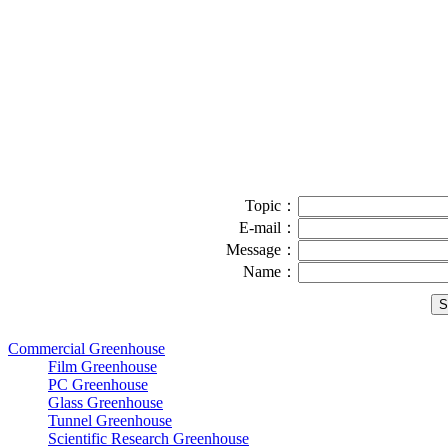
Topic：
E-mail：
Message：
Name：
Commercial Greenhouse
Film Greenhouse
PC Greenhouse
Glass Greenhouse
Tunnel Greenhouse
Scientific Research Greenhouse