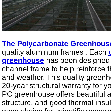
The Polycarbonate Greenhous
quality aluminum frames . Each
greenhouse
has been designed 
channel frame to help reinforce 
and weather. This quality green
20-year structural warranty for 
PC greenhouse offers beautiful 
structure, and good thermal insu
good choice for scientific resea