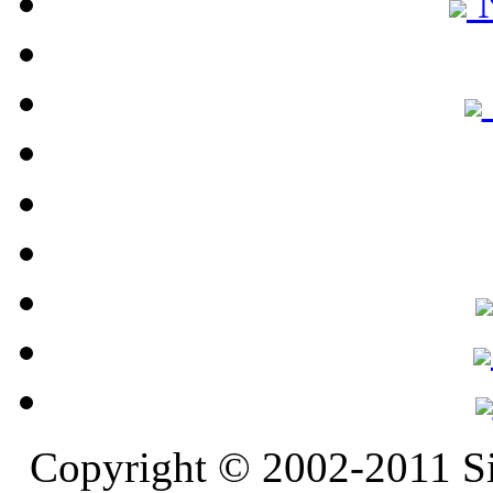
N
Copyright © 2002-2011 S