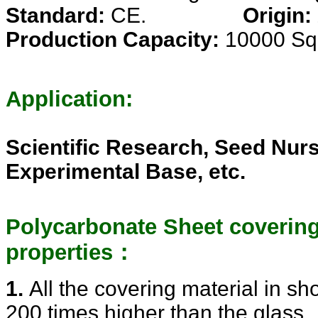
Standard:
CE.
Origin:
Production Capacity:
10000 Sq
Application:
Scientific Research, Seed Nurs
Experimental Base, etc.
Polycarbonate Sheet covering
properties：
1.
All the covering material in s
200 times higher than the glass ,