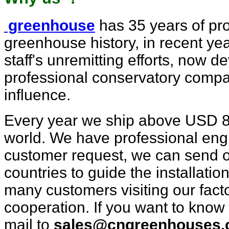
greenhouse
has 35 years of pro
greenhouse history, in recent
yea
staff's unremitting efforts, now d
professional con
servatory comp
influence.
Every year we ship above USD 8mi
world. We have professional engi
customer request, we can send o
countries to guide the installatio
many customers visiting our fact
cooperation. If you want to know
mail to
sales@cngreenhouses.