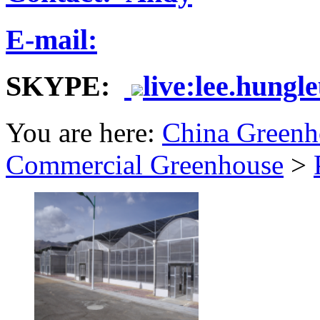
E-mail:
SKYPE:
live:lee.hungl
You are here:
China Greenh
Commercial Greenhouse
>