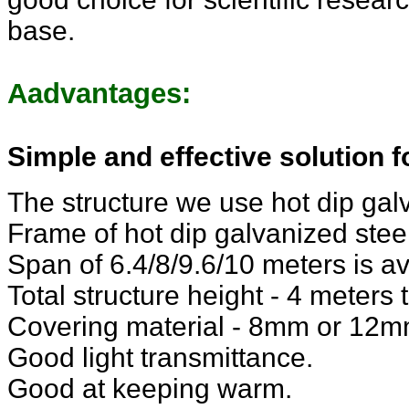
base.
Aadvantages:
Simple and effective solution 
The structure we use hot dip galv
Frame of hot dip galvanized steel
Span of 6.4/8/9.6/10 meters is av
Total structure height - 4 meters 
Covering material - 8mm or 12m
Good light transmittance.
Good at keeping warm.