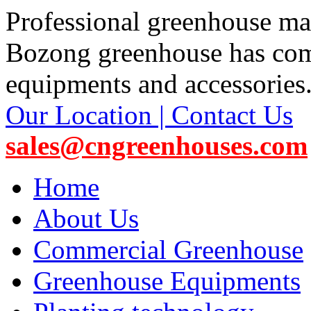
Professional greenhouse ma
Bozong greenhouse has co
equipments and accessories
Our Location | Contact Us
sales@cngreenhouses.com
Home
About Us
Commercial Greenhouse
Greenhouse Equipments