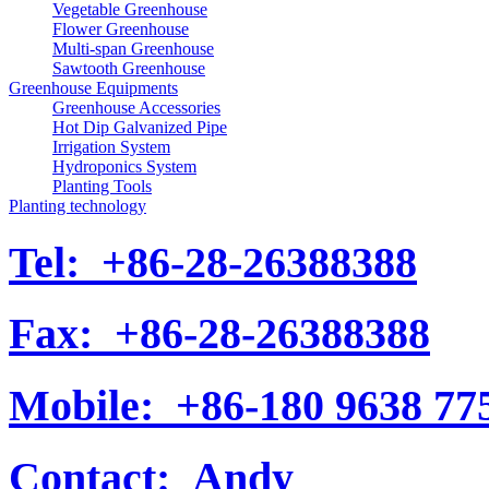
Vegetable Greenhouse
Flower Greenhouse
Multi-span Greenhouse
Sawtooth Greenhouse
Greenhouse Equipments
Greenhouse Accessories
Hot Dip Galvanized Pipe
Irrigation System
Hydroponics System
Planting Tools
Planting technology
Tel:
+86-28-26388388
Fax:
+86-28-26388388
Mobile:
+86-180 9638 77
Contact:
Andy