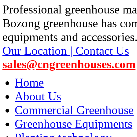
Professional greenhouse ma
Bozong greenhouse has co
equipments and accessories
Our Location | Contact Us
sales@cngreenhouses.com
Home
About Us
Commercial Greenhouse
Greenhouse Equipments