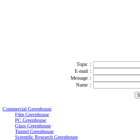
Topic：
E-mail：
Message：
Name：
Commercial Greenhouse
Film Greenhouse
PC Greenhouse
Glass Greenhouse
Tunnel Greenhouse
Scientific Research Greenhouse