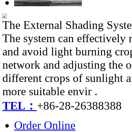
The External Shading Sys
The system can effectively 
and avoid light burning cro
network and adjusting the o
different crops of sunlight
more suitable envir .
TEL：
+86-28-26388388
Order Online