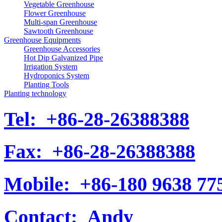
Vegetable Greenhouse
Flower Greenhouse
Multi-span Greenhouse
Sawtooth Greenhouse
Greenhouse Equipments
Greenhouse Accessories
Hot Dip Galvanized Pipe
Irrigation System
Hydroponics System
Planting Tools
Planting technology
Tel:
+86-28-26388388
Fax:
+86-28-26388388
Mobile:
+86-180 9638 77
Contact:
Andy