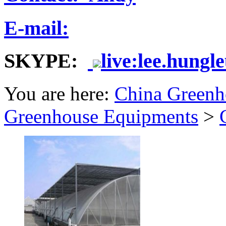
E-mail:
SKYPE:
live:lee.hungl
You are here:
China Greenh
Greenhouse Equipments
>