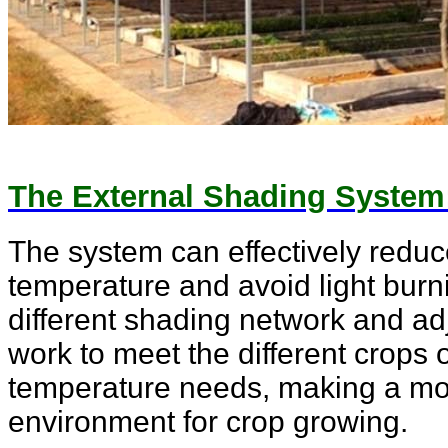
The External Shading System
The system can effectively reduc
temperature and avoid light bur
different shading network and ad
work to meet the different crops 
temperature needs, making a mo
environment for crop growing.