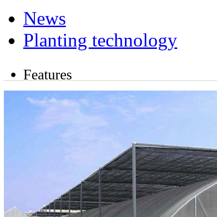
News
Planting technology
Features