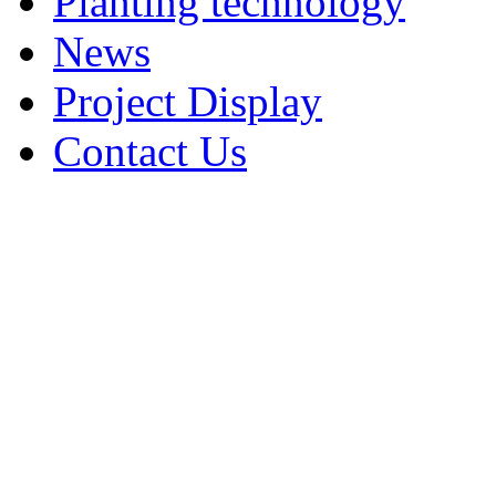
Planting technology
News
Project Display
Contact Us