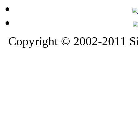
Copyright © 2002-2011 S