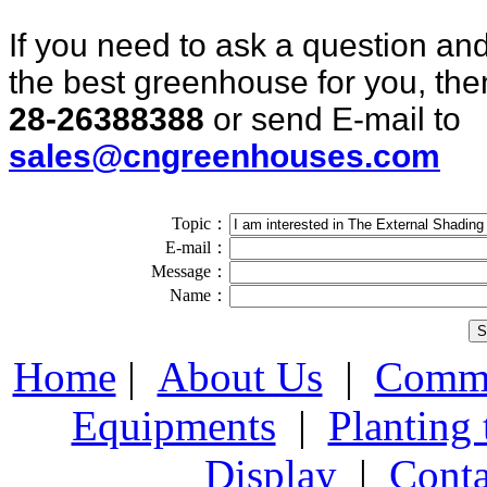
If you need to ask a question and
the best greenhouse for you, then
28-26388388
or send E-mail to
sales@cngreenhouses.com
Topic：
E-mail：
Message：
Name：
Home
|
About Us
|
Comme
Equipments
|
Planting
Display
|
Conta