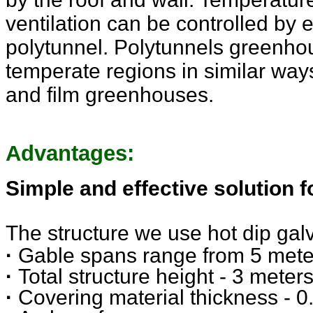
ventilation can be controlled by 
polytunnel. Polytunnels greenho
temperate regions in similar wa
and film greenhouses.
Advantages:
Simple and effective solution 
The structure we use hot dip galv
·
Gable spans range from 5 meter
·
Total structure height - 3 meter
·
Covering material thickness -