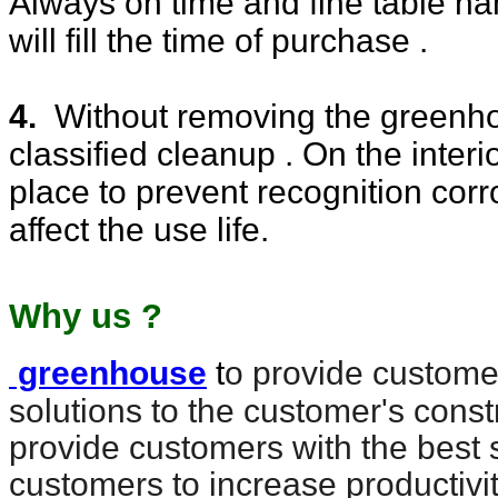
Always on time and fine table n
will fill the time of purchase .
4.
Without removing the greenhou
classified cleanup . On the interio
place to prevent recognition cor
affect the use life.
Why us ?
greenhouse
t
o provide customer
solutions to the customer's const
provide customers with the best 
customers to increase productivi