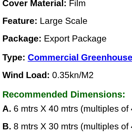
Cover Material:
Film
Feature:
Large Scale
Package:
Export Package
Type:
Commercial Greenhous
Wind Load:
0.35kn/
Recommended Dimensions:
A.
6 mtrs X 40 mtrs (multiples of
B.
8 mtrs X 30 mtrs (multiples of