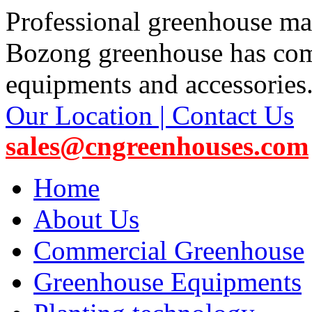
Professional greenhouse ma
Bozong greenhouse has co
equipments and accessories
Our Location | Contact Us
sales@cngreenhouses.com
Home
About Us
Commercial Greenhouse
Greenhouse Equipments