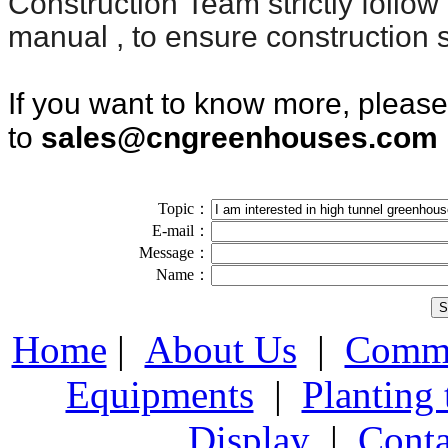
Construction
Team strictly follow
manual , to ensure construction s
If you want to know more, pleas
to
sales@cngreenhouses.com
Topic：
E-mail：
Message：
Name：
Home
|
About Us
|
Comme
Equipments
|
Planting
Display
|
Conta