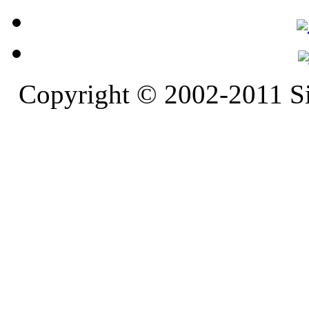
Copyright © 2002-2011 S