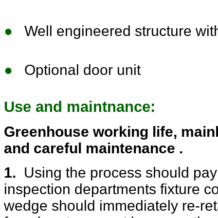
●
Well engineered structure with
●
Optional door unit
Use and maintnance:
Greenhouse working life, mainl
and careful maintenance .
1.
Using the process should pay a
inspection departments fixture co
wedge should immediately re-reta