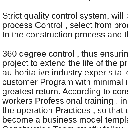
Strict quality control system, wil
process
Control , select from pro
to the construction process and t
360 degree control , thus ensurin
project to extend the life of the p
authoritative industry experts tai
customer
Program with minimal i
greatest return. According to con
workers
Professional training , i
the operation
Practices , so that
become a business model templa