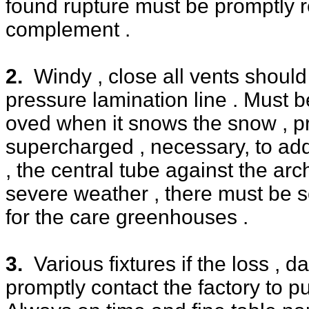
found rupture must be promptly r
complement .
2.
Windy , close all vents shoul
pressure lamination line . Must 
oved when it snows the snow , p
supercharged , necessary, to ad
, the central tube against the arch
severe weather , there must be 
for the care greenhouses .
3.
Various fixtures if the loss , 
promptly contact the factory to 