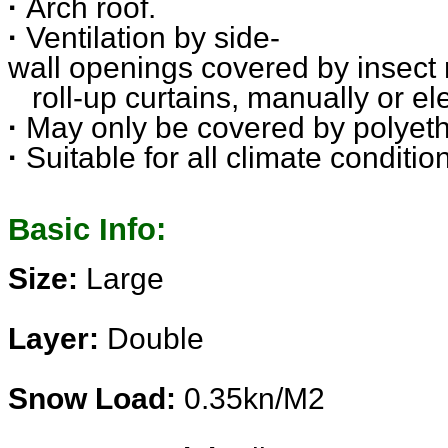
·
Arch roof.
·
Ventilation by side-
wall openings covered by insect
roll-up curtains, manually or
el
·
May only be covered by polyeth
·
Suitable for all climate conditi
Basic Info:
Size:
Large
Layer:
Double
Snow Load:
0.35kn/M2