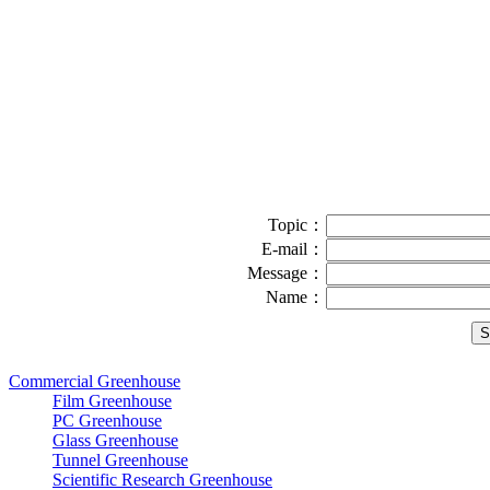
Topic：
E-mail：
Message：
Name：
Commercial Greenhouse
Film Greenhouse
PC Greenhouse
Glass Greenhouse
Tunnel Greenhouse
Scientific Research Greenhouse