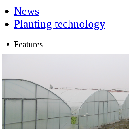
News
Planting technology
Features