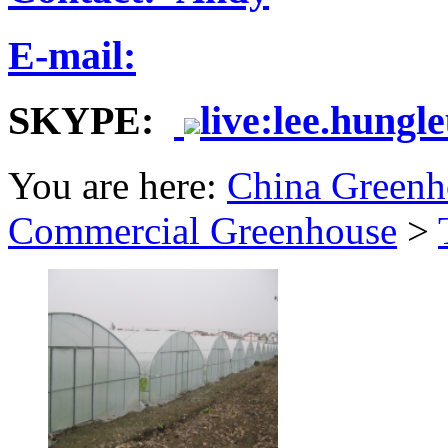
E-mail:
SKYPE:
live:lee.hungl
You are here:
China Greenh
Commercial Greenhouse
>