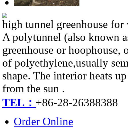
high tunnel greenhouse fo
A polytunnel (also known a
greenhouse or hoophouse, or
of polyethylene,usually semi
shape. The interior heats u
from the sun .
TEL：
+86-28-26388388
Order Online