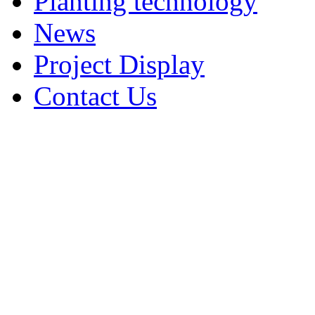
Planting technology
News
Project Display
Contact Us