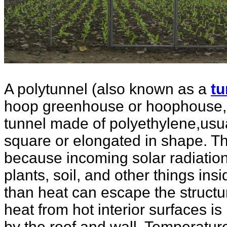
A polytunnel (also known as a
tu
hoop greenhouse or hoophouse, o
tunnel made of polyethylene,usua
square or elongated in shape. Th
because incoming solar radiatio
plants, soil, and other things insi
than heat can escape the structu
heat from hot interior surfaces is
by the roof and wall. Temperatur