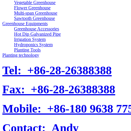
Vegetable Greenhouse
Flower Greenhouse
Multi-span Greenhouse
Sawtooth Greenhouse
Greenhouse Equipments
Greenhouse Accessories
Hot Dip Galvanized Pipe
Irrigation System
Hydroponics System
Planting Tools
Planting technology
Tel:
+86-28-26388388
Fax:
+86-28-26388388
Mobile:
+86-180 9638 77
Contact:
Andy