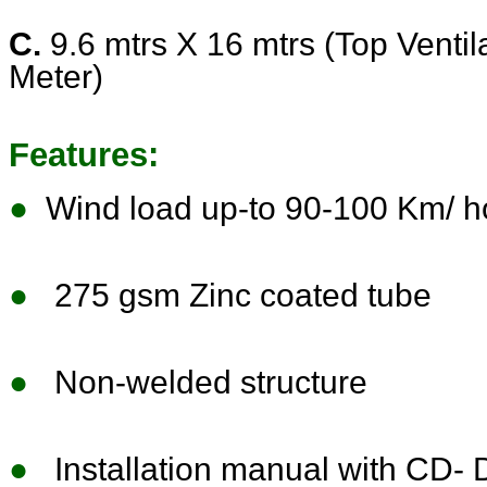
C.
9.6 mtrs X 16 mtrs (Top Ventila
Meter)
Features:
●
Wind load up-to 90-100 Km/ h
●
275 gsm Zinc coated tube
●
Non-welded structure
●
Installation manual with CD- Do