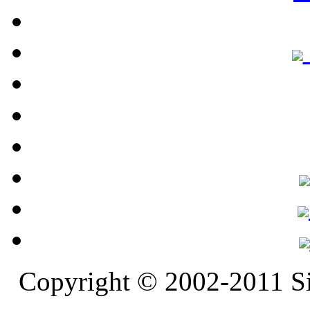
Copyright © 2002-2011 S