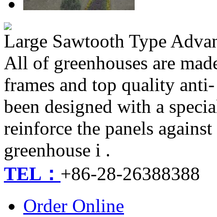
Large Sawtooth Type Adva
​​All of greenhouses are ma
frames and top quality anti
been designed with a specia
reinforce the panels against
greenhouse i .
TEL：
+86-28-26388388
Order Online