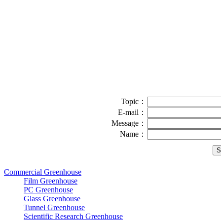
Topic：
E-mail：
Message：
Name：
Commercial Greenhouse
Film Greenhouse
PC Greenhouse
Glass Greenhouse
Tunnel Greenhouse
Scientific Research Greenhouse