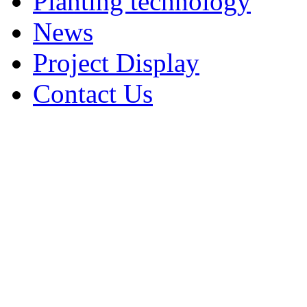
Planting technology
News
Project Display
Contact Us