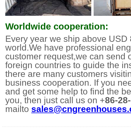
Worldwide cooperation:
Every year we ship above USD 8m
world.We have professional eng
customer request,we can send o
foreign countries to guide the in
there are many customers visitin
business cooperation. If you ne
and get some help to find the b
you, then just call us on +
86-28
mailto
sales@cngreenhouses