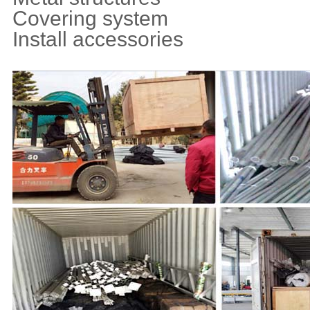
Covering system
Install accessories