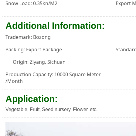
Snow Load: 0.35kn/M2
Export M
Additional Information:
Trademark: Bozong
Packing: Export Package
Standard
Origin: Ziyang, Sichuan
Production Capacity: 10000 Square Meter
/Month
Application:
Vegetable, Fruit, Seed nursery, Flower, etc.