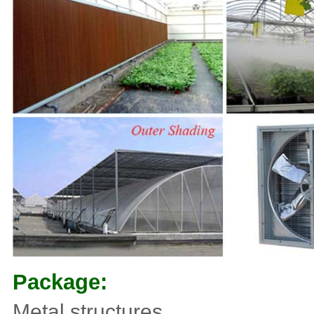
Package:
Metal structures