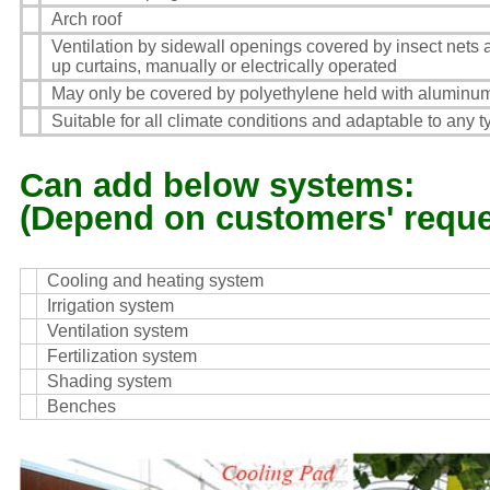
Arch roof
Ventilation by sidewall openings covered by insect nets a
up curtains, manually or electrically operated
May only be covered by polyethylene held with aluminum
Suitable for all climate conditions and adaptable to any 
Can add below systems:
(Depend on customers' reque
Cooling and heating system
Irrigation system
Ventilation system
Fertilization system
Shading system
Benches