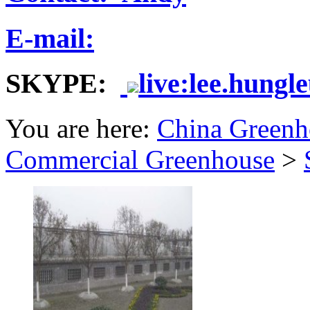
E-mail:
SKYPE:
live:lee.hungl
You are here:
China Greenh
Commercial Greenhouse
>