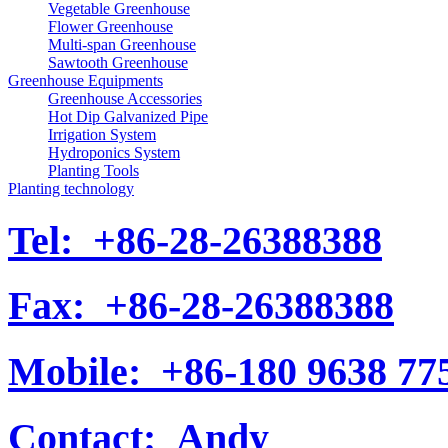
Vegetable Greenhouse
Flower Greenhouse
Multi-span Greenhouse
Sawtooth Greenhouse
Greenhouse Equipments
Greenhouse Accessories
Hot Dip Galvanized Pipe
Irrigation System
Hydroponics System
Planting Tools
Planting technology
Tel:
+86-28-26388388
Fax:
+86-28-26388388
Mobile:
+86-180 9638 77
Contact:
Andy