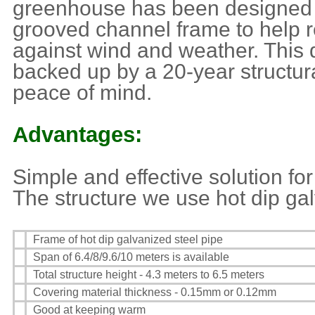
greenhouse has been designed w
grooved channel frame to help r
against wind and weather. This 
backed up by a 20-year structura
peace of mind.
Advantages:
Simple and effective solution f
The structure we use hot dip gal
Frame of hot dip galvanized steel pipe
Span of 6.4/8/9.6/10 meters is available
Total structure height - 4.3 meters to 6.5 meters
Covering material thickness - 0.15mm or 0.12mm
Good at keeping warm