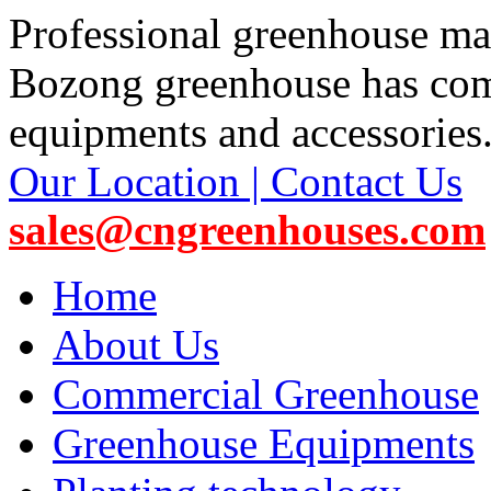
Professional greenhouse ma
Bozong greenhouse has co
equipments and accessories
Our Location | Contact Us
sales@cngreenhouses.com
Home
About Us
Commercial Greenhouse
Greenhouse Equipments