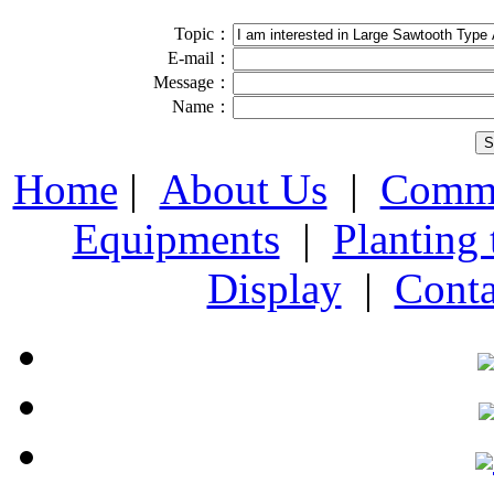
Topic：
E-mail：
Message：
Name：
Home
|
About Us
|
Comme
Equipments
|
Planting
Display
|
Conta