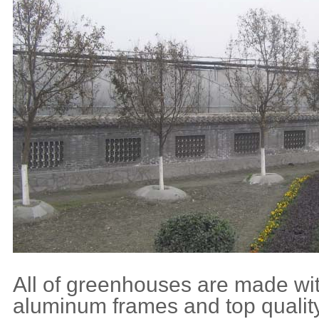
All of greenhouses are made wit
aluminum frames and top quality