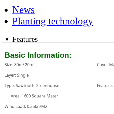
News
Planting technology
Features
Basic Information:
Size: 80m*20m
Cover Ma
Layer: Single
Type: Sawtooth Greenhouse
Feature:
Area: 1600 Square Meter
Wind Load: 0.35kn/M2